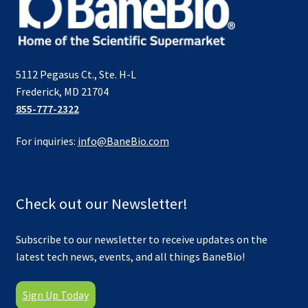
5112 Pegasus Ct., Ste. H-L
Frederick, MD 21704
855-777-2322
For inquiries:
info@BaneBio.com
Check out our Newsletter!
Subscribe to our newsletter to receive updates on the
latest tech news, events, and all things BaneBio!
Sign Up Today