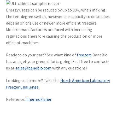
Energy usage can be reduced by up to 30% when making
the ten-degree switch, however the capacity to do so does
depend on the use of newer more efficient freezers.
Modern manufacturers are faced with increasing
regulations therefore causing the production of more
efficient machines.
Ready to do your part? See what kind of
freezers
BaneBio
has and get your green efforts going! Feel free to contact
us at
sales@banebio.com
with any questions!
Looking to do more? Take the
North American Laboratory
Freezer Challenge
.
Reference:
ThermoFisher