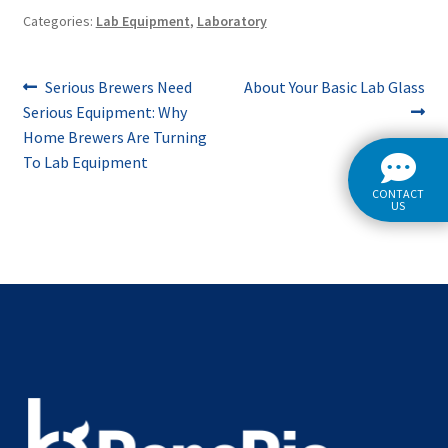
Categories:
Lab Equipment
,
Laboratory
Post
Previous
Next
Serious Brewers Need
About Your Basic Lab Glass
post:
post:
Serious Equipment: Why
navigation
Home Brewers Are Turning
To Lab Equipment
CONTACT
US