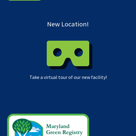
New Location!
Take a virtual tour of our new facility!