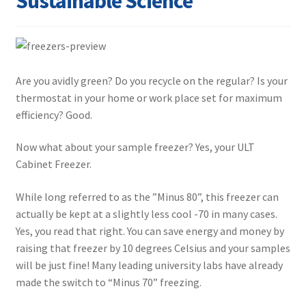
Sustainable Science
Contact
Are you avidly green? Do you recycle on the regular? Is your
thermostat in your home or work place set for maximum
efficiency? Good.
Now what about your sample freezer? Yes, your ULT
Cabinet Freezer.
While long referred to as the ”Minus 80”, this freezer can
actually be kept at a slightly less cool -70 in many cases.
Yes, you read that right. You can save energy and money by
raising that freezer by 10 degrees Celsius and your samples
will be just fine! Many leading university labs have already
made the switch to “Minus 70” freezing.