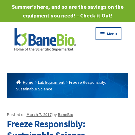
Summer’s here, and so are the savings on the
equipment you need! –
Check it Out
!
Skip
Skip
Menu
to
to
navigation
content
Expand
About
child
menu
Expand
Products
child
Home
Lab Equipment
Freeze Responsibly:
menu
Sustainable Science
Expand
Services
child
menu
Expand
Industries
child
Posted on
March 7, 2017
by
BaneBio
menu
Freeze Responsibly:
Sell Equipment