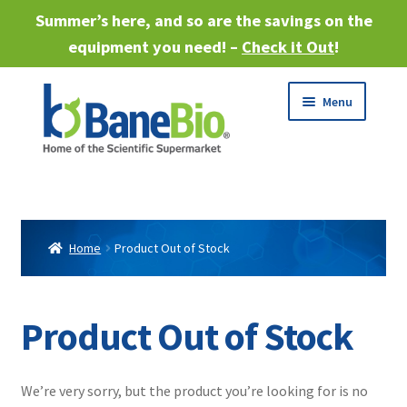
Summer’s here, and so are the savings on the
equipment you need! –
Check it Out
!
Skip
Skip
Menu
to
to
navigation
content
Expand
About
child
menu
Expand
Products
child
Home
Product Out of Stock
menu
Expand
Services
child
menu
Expand
Product Out of Stock
Industries
child
menu
Sell Equipment
We’re very sorry, but the product you’re looking for is no