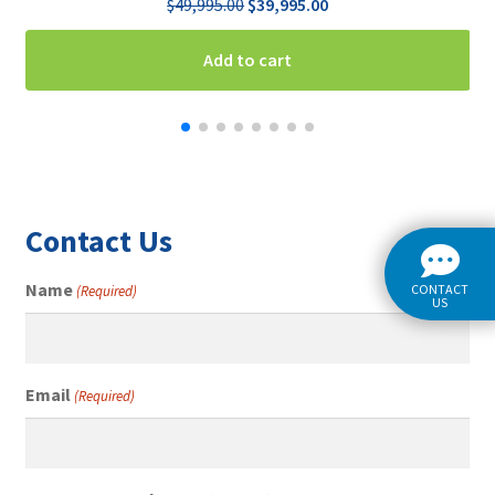
Original
Current
$
49,995.00
$
39,995.00
price
price
was:
is:
Add to cart
$49,995.00.
$39,995.00.
Contact Us
Name
CONTACT
(Required)
US
Email
(Required)