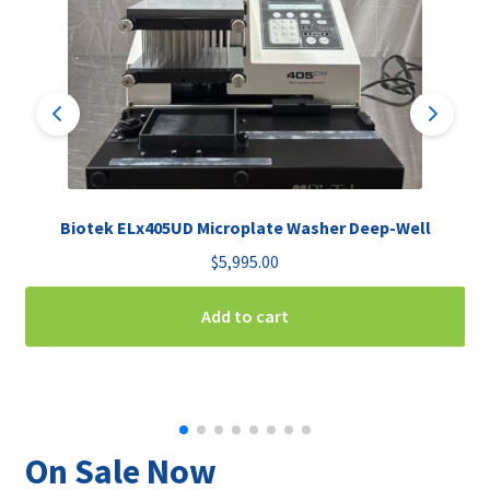
Biotek ELx405UD Microplate Washer Deep-Well
$
5,995.00
Add to cart
On Sale Now