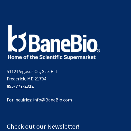
5112 Pegasus Ct., Ste. H-L
Frederick, MD 21704
855-777-2322
For inquiries:
info@BaneBio.com
Check out our Newsletter!