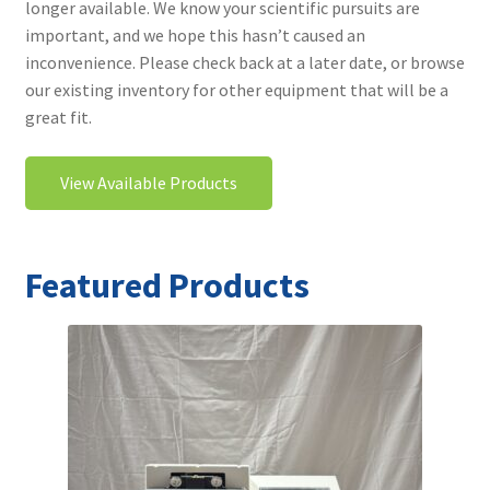
longer available. We know your scientific pursuits are
Contact
important, and we hope this hasn’t caused an
inconvenience. Please check back at a later date, or browse
our existing inventory for other equipment that will be a
great fit.
View Available Products
Featured Products