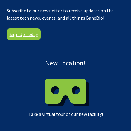
Subscribe to our newsletter to receive updates on the
latest tech news, events, and all things BaneBio!
Sign Up Today
New Location!
Take a virtual tour of our new facility!