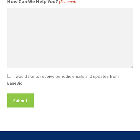
How Can We Help You?
(Required)
Newsletter
I would like to receive periodic emails and updates from
BaneBio.
Consent