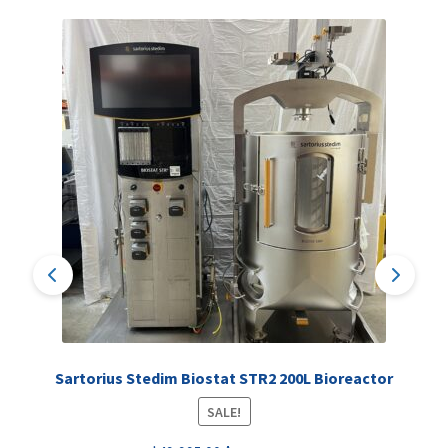
Sartorius Stedim Biostat STR2 200L Bioreactor
SALE!