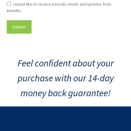
Newsletter
I would like to receive periodic emails and updates from
BaneBio.
Consent
Feel confident about your
purchase with our 14-day
money back guarantee!