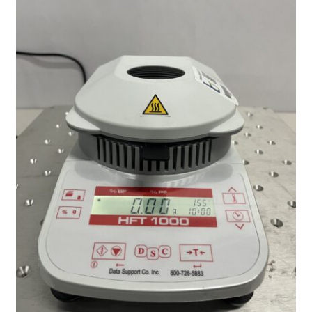
Contact