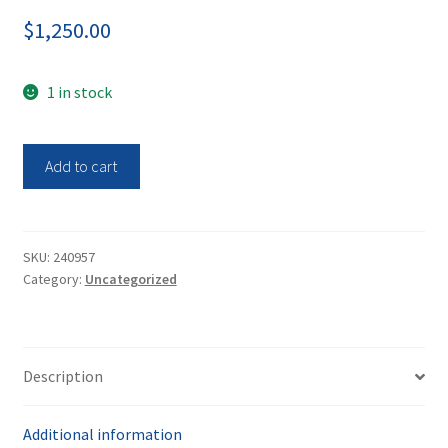
$
1,250.00
1 in stock
Data
Add to cart
Support
Co.
Moisture
Analyzer
SKU:
240957
Category:
Uncategorized
HFT
1000
quantity
Description
Additional information