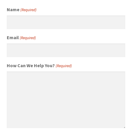
Name
(Required)
Email
(Required)
How Can We Help You?
(Required)