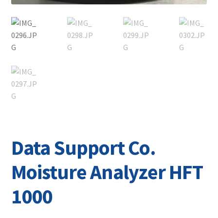
Data Support Co.
Moisture Analyzer HFT
1000