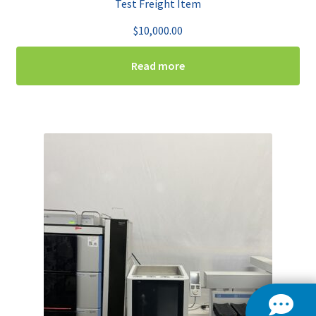
Test Freight Item
$
10,000.00
Read more