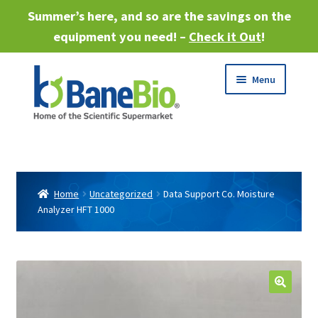
Summer’s here, and so are the savings on the
equipment you need! –
Check it Out
!
Skip
Skip
Menu
to
to
navigation
content
Expand
About
child
menu
Expand
Products
child
Home
Uncategorized
Data Support Co. Moisture
menu
Analyzer HFT 1000
Expand
Services
child
menu
Expand
Industries
child
menu
Sell Equipment