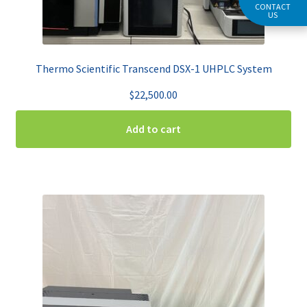
CONTACT
US
Thermo Scientific Transcend DSX-1 UHPLC System
$
22,500.00
Add to cart