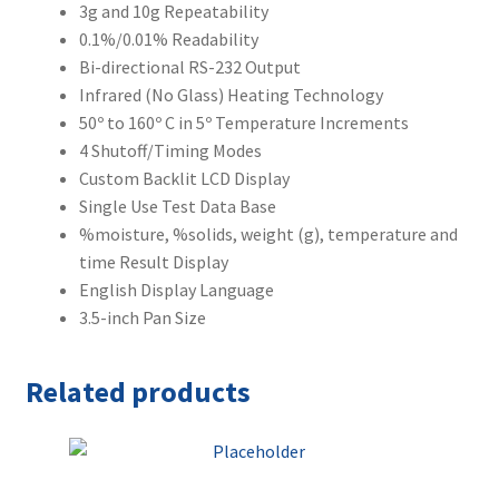
3g and 10g Repeatability
0.1%/0.01% Readability
Bi-directional RS-232 Output
Infrared (No Glass) Heating Technology
50º to 160º C in 5º Temperature Increments
4 Shutoff/Timing Modes
Custom Backlit LCD Display
Single Use Test Data Base
%moisture, %solids, weight (g), temperature and
time Result Display
English Display Language
3.5-inch Pan Size
Related products