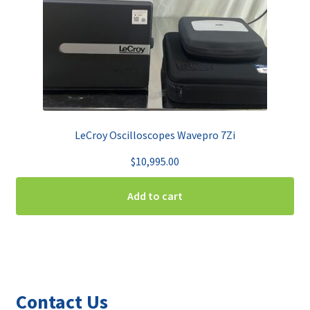
LeCroy Oscilloscopes Wavepro 7Zi
$
10,995.00
Add to cart
Contact Us