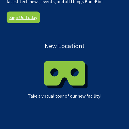
latest tech news, events, and all things BaneBio!
Sign Up Today
New Location!
Take a virtual tour of our new facility!