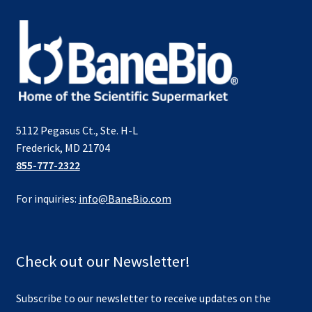
5112 Pegasus Ct., Ste. H-L
Frederick, MD 21704
855-777-2322
For inquiries:
info@BaneBio.com
Check out our Newsletter!
Subscribe to our newsletter to receive updates on the