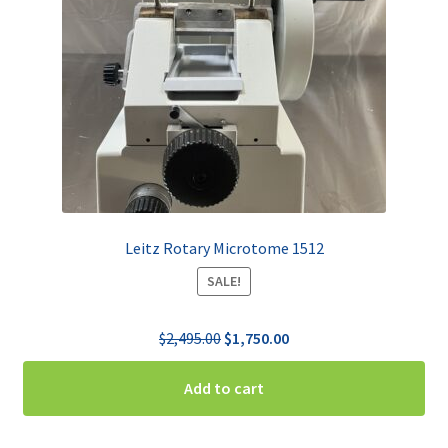
Leitz Rotary Microtome 1512
SALE!
Original
Current
$
2,495.00
$
1,750.00
price
price
was:
is:
Add to cart
$2,495.00.
$1,750.00.