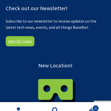
Check out our Newsletter!
Subscribe to our newsletter to receive updates on the
latest tech news, events, and all things BaneBio!
Sign Up Today
New Location!
0
Take a virtual tour of our new facility!