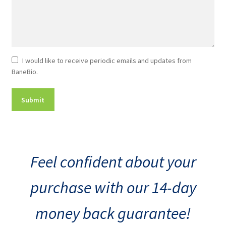
Newsletter
I would like to receive periodic emails and updates from
BaneBio.
Consent
Feel confident about your
purchase with our 14-day
money back guarantee!