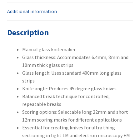
Additional information
Description
Manual glass knifemaker
Glass thickness: Accommodates 6.4mm, 8mm and
10mm thick glass strips
Glass length: Uses standard 400mm long glass
strips
Knife angle: Produces 45 degree glass knives
Balanced break technique for controlled,
repeatable breaks
Scoring options: Selectable long 22mm and short
12mm scoring marks for different applications
Essential for creating knives for ultra thing
sectioning in light LM and electron microscopy EM