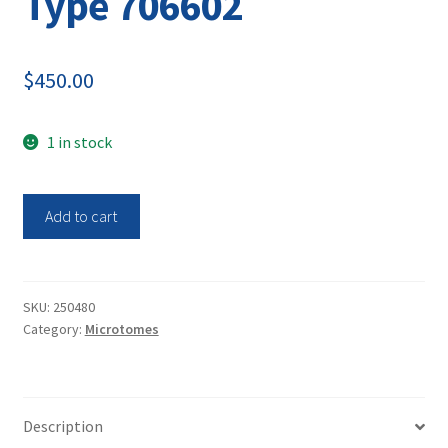
Type 706602
$
450.00
1 in stock
Leica
Add to cart
Glass
Knifemaker
Microtome
EMKMR2
SKU:
250480
Category:
Microtomes
Type
706602
quantity
Description