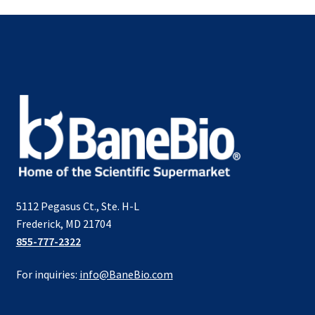
5112 Pegasus Ct., Ste. H-L
Frederick, MD 21704
855-777-2322
For inquiries:
info@BaneBio.com