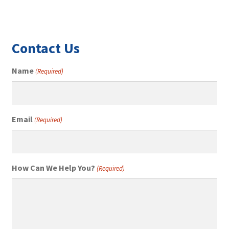
Contact Us
Name
(Required)
Email
(Required)
How Can We Help You?
(Required)