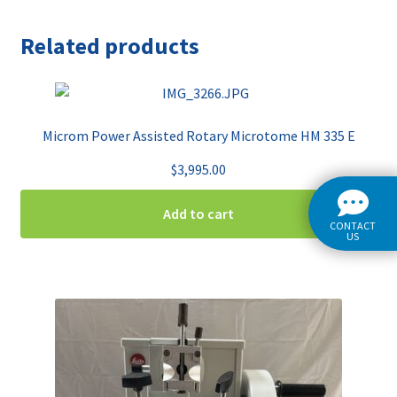
Related products
Microm Power Assisted Rotary Microtome HM 335 E
$
3,995.00
Add to cart
CONTACT
US