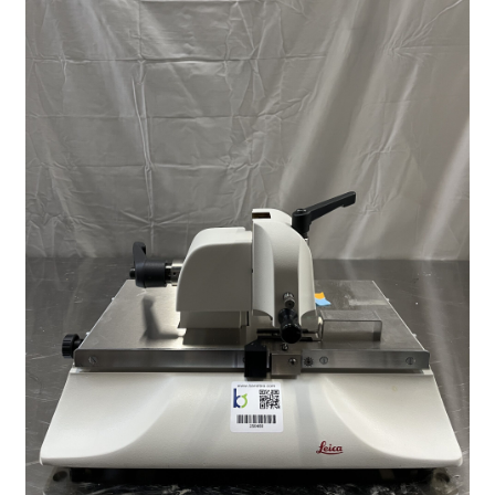
Contact