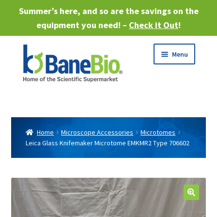
Summer’s here, and so are the savings on the
equipment you need! –
Check it Out
!
Skip
Skip
Menu
to
to
navigation
content
Expand
About
child
menu
Expand
Products
child
Home
Microscope Accessories
Microtomes
menu
Leica Glass Knifemaker Microtome EMKMR2 Type 706602
Expand
Services
child
menu
Expand
Industries
child
menu
Sell Equipment