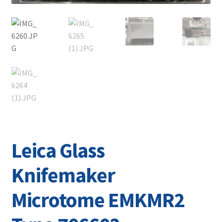
Leica Glass
Knifemaker
Microtome EMKMR2