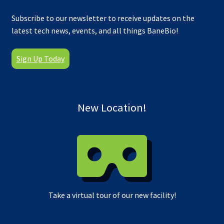
Subscribe to our newsletter to receive updates on the
latest tech news, events, and all things BaneBio!
Sign Up Today
New Location!
Take a virtual tour of our new facility!