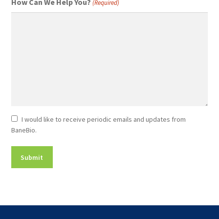
How Can We Help You?
(Required)
Newsletter
I would like to receive periodic emails and updates from
BaneBio.
Consent