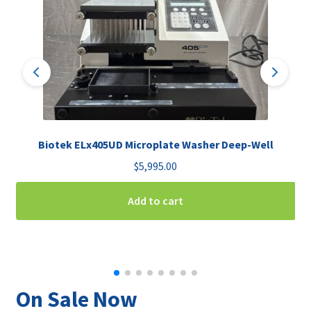
Biotek ELx405UD Microplate Washer Deep-Well
$
5,995.00
Add to cart
On Sale Now