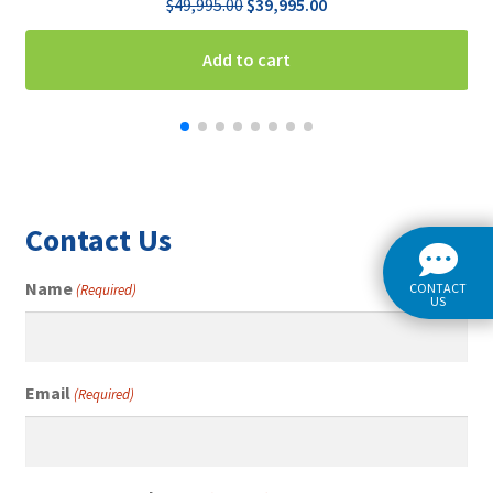
Original
Current
$
49,995.00
$
39,995.00
price
price
was:
is:
Add to cart
$49,995.00.
$39,995.00.
Contact Us
Name
CONTACT
(Required)
US
Email
(Required)