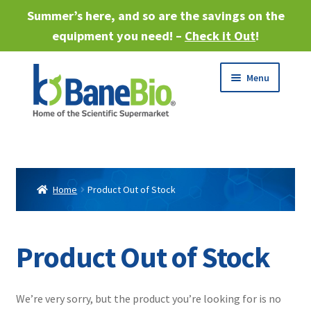
Summer’s here, and so are the savings on the
equipment you need! –
Check it Out
!
Skip
Skip
Menu
to
to
navigation
content
Expand
About
child
menu
Expand
Products
child
Home
Product Out of Stock
menu
Expand
Services
child
menu
Expand
Product Out of Stock
Industries
child
menu
Sell Equipment
We’re very sorry, but the product you’re looking for is no