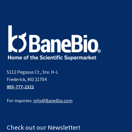
5112 Pegasus Ct., Ste. H-L
Frederick, MD 21704
855-777-2322
For inquiries:
info@BaneBio.com
Check out our Newsletter!