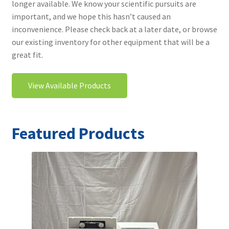
longer available. We know your scientific pursuits are
Contact
important, and we hope this hasn’t caused an
inconvenience. Please check back at a later date, or browse
our existing inventory for other equipment that will be a
great fit.
View Available Products
Featured Products