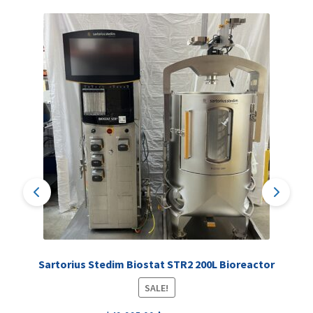
Sartorius Stedim Biostat STR2 200L Bioreactor
SALE!