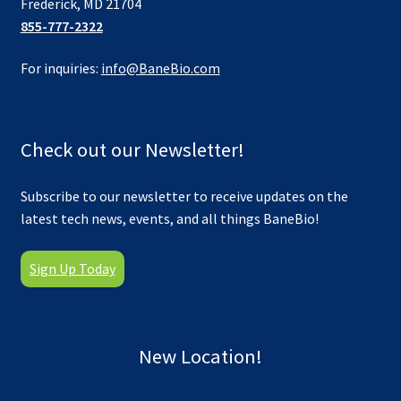
Frederick, MD 21704
855-777-2322
For inquiries:
info@BaneBio.com
Check out our Newsletter!
Subscribe to our newsletter to receive updates on the
latest tech news, events, and all things BaneBio!
Sign Up Today
New Location!