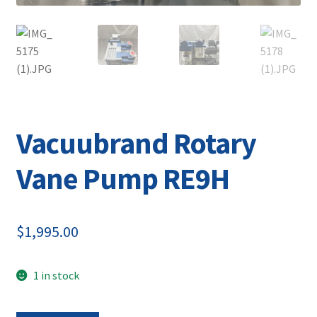
Vacuubrand Rotary
Vane Pump RE9H
$
1,995.00
1 in stock