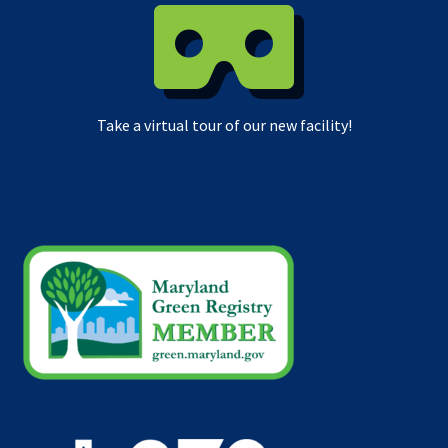
Take a virtual tour of our new facility!