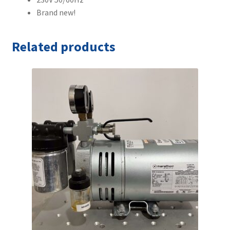
Brand new!
Related products