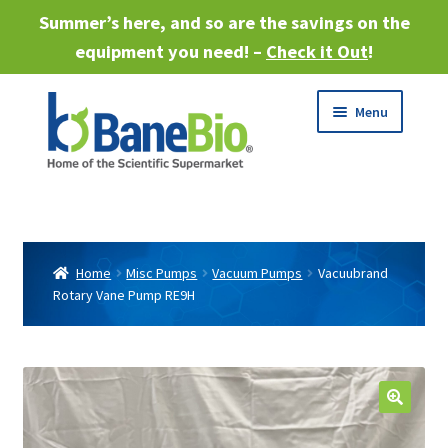
Summer’s here, and so are the savings on the
equipment you need! –
Check it Out
!
Skip
Skip
Menu
to
to
navigation
content
Expand
About
child
menu
Expand
Products
child
Home
Misc Pumps
Vacuum Pumps
Vacuubrand
menu
Rotary Vane Pump RE9H
Expand
Services
child
menu
Expand
Industries
child
menu
Sell Equipment