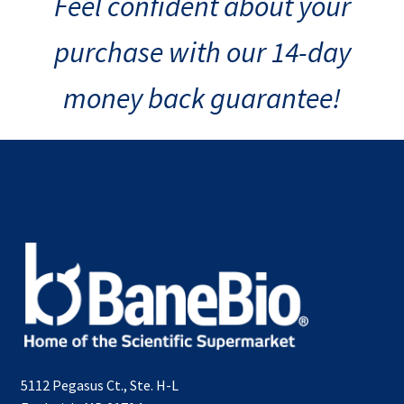
Feel confident about your
purchase with our 14-day
money back guarantee!
5112 Pegasus Ct., Ste. H-L