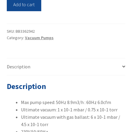
Vacuubrand
Add to cart
Rotary
Vane
Pump
RE9H
SKU:
BB3362942
Category:
Vacuum Pumps
quantity
Description
Description
Max pump speed: 50Hz 8.9m3/h : 60Hz 6.0cfm
Ultimate vacuum: 1 x 10-1 mbar / 0.75 x 10-1 torr
Ultimate vacuum with gas ballast: 6 x 10-1 mbar /
4.5 x 10-1 torr
230V 50/60Hz