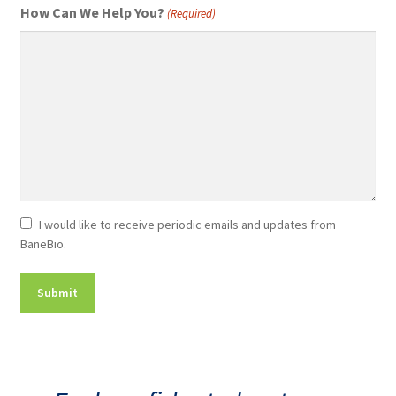
How Can We Help You?
(Required)
Newsletter
I would like to receive periodic emails and updates from
BaneBio.
Consent