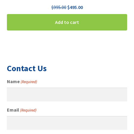
Original
Current
$
995.00
$
495.00
price
price
was:
is:
Add to cart
$995.00.
$495.00.
Contact Us
Name
(Required)
Email
(Required)