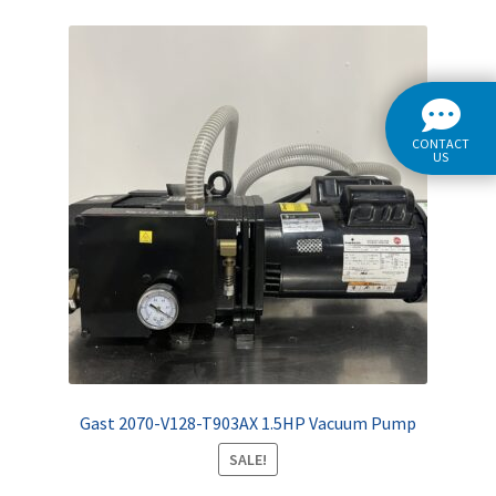
CONTACT
US
Gast 2070-V128-T903AX 1.5HP Vacuum Pump
SALE!