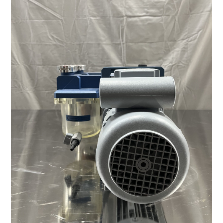
Contact