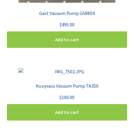
Gast Vacuum Pump G588DX
$
495.00
Add to cart
Kozyvacu Vacuum Pump TA350
$
100.00
Add to cart