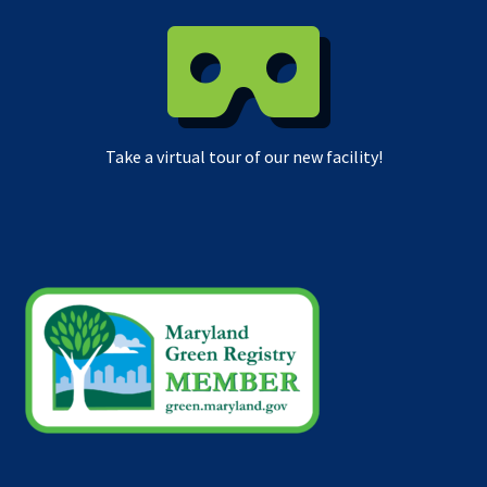
Take a virtual tour of our new facility!