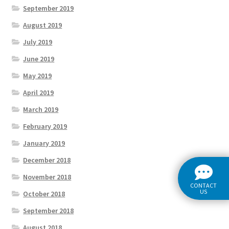
September 2019
August 2019
July 2019
June 2019
May 2019
April 2019
March 2019
February 2019
January 2019
December 2018
November 2018
CONTACT
US
October 2018
September 2018
August 2018