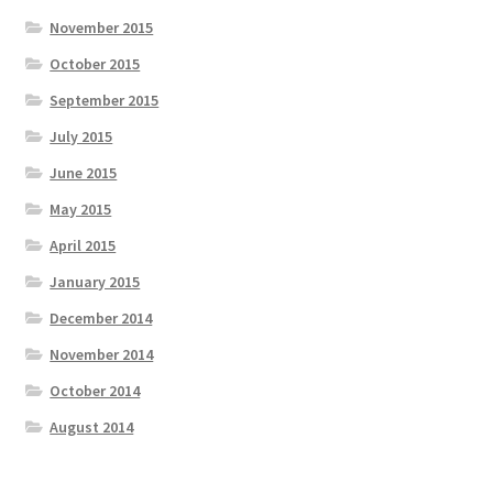
November 2015
October 2015
September 2015
July 2015
June 2015
May 2015
April 2015
January 2015
December 2014
November 2014
October 2014
August 2014