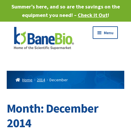
Summer’s here, and so are the savings on the
equipment you need! –
Check it Out
!
Skip
Skip
Menu
to
to
navigation
content
Expand
About
child
menu
Expand
Products
child
Home
2014
December
menu
Expand
Services
child
menu
Expand
Month:
December
Industries
child
menu
2014
Sell Equipment