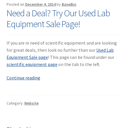
Contact
Posted on
December 4, 2014
by
BaneBio
Need a Deal? Try Our Used Lab
Equipment Sale Page!
If you are in need of scientific equipment and are looking
for great deals, then look no further than our
Used Lab
Equipment Sale page
! This page can be found under our
scientific equipment page
on the tab to the left.
Need
Continue reading
a
Deal?
Try
Category:
Website
Our
Used
Lab
Equipment