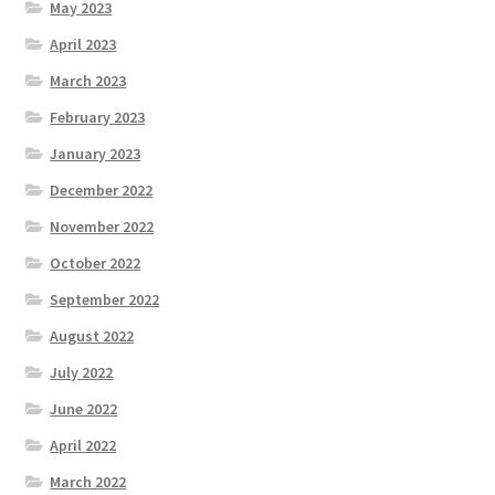
May 2023
April 2023
March 2023
February 2023
January 2023
December 2022
November 2022
October 2022
September 2022
August 2022
July 2022
June 2022
April 2022
March 2022