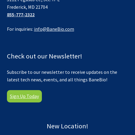
Frederick, MD 21704
855-777-2322
For inquiries:
info@BaneBio.com
Check out our Newsletter!
Subscribe to our newsletter to receive updates on the
latest tech news, events, and all things BaneBio!
Sign Up Today
New Location!