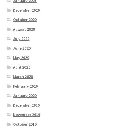
January 2021
December 2020
October 2020
August 2020
July 2020
June 2020
May 2020
April 2020
March 2020
February 2020
January 2020
December 2019
November 2019
October 2019