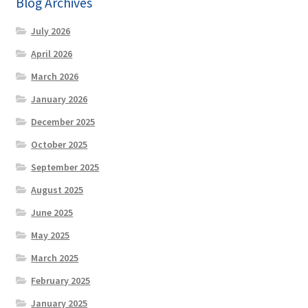
Blog Archives
Sale
July 2026
Page!
April 2026
March 2026
January 2026
December 2025
October 2025
September 2025
August 2025
June 2025
May 2025
March 2025
February 2025
January 2025