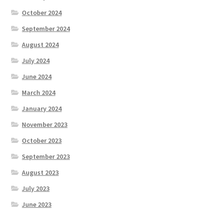
October 2024
September 2024
August 2024
July 2024
June 2024
March 2024
January 2024
November 2023
October 2023
September 2023
August 2023
July 2023
June 2023