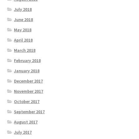
July 2018
June 2018
May 2018
April 2018
March 2018
February 2018
January 2018
December 2017
November 2017
October 2017
September 2017
August 2017
July 2017