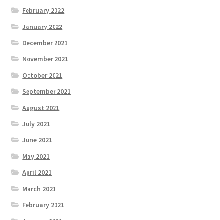
February 2022
January 2022
December 2021
November 2021
October 2021
September 2021
August 2021
July 2021
June 2021
May 2021
April 2021
March 2021
February 2021