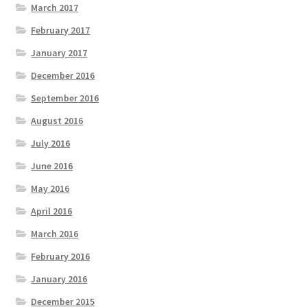
March 2017
February 2017
January 2017
December 2016
September 2016
August 2016
July 2016
June 2016
May 2016
April 2016
March 2016
February 2016
January 2016
December 2015