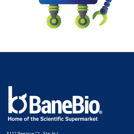
5112 Pegasus Ct., Ste. H-L