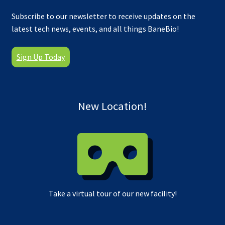
Subscribe to our newsletter to receive updates on the
latest tech news, events, and all things BaneBio!
Sign Up Today
New Location!
Take a virtual tour of our new facility!