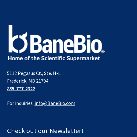
5112 Pegasus Ct., Ste. H-L
Frederick, MD 21704
855-777-2322
For inquiries:
info@BaneBio.com
Check out our Newsletter!