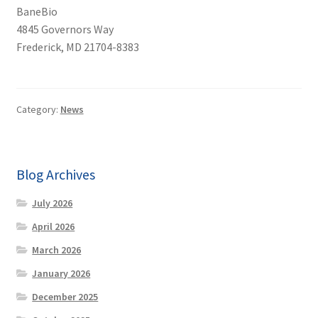
BaneBio
4845 Governors Way
Frederick, MD 21704-8383
Category:
News
Blog Archives
July 2026
April 2026
March 2026
January 2026
December 2025