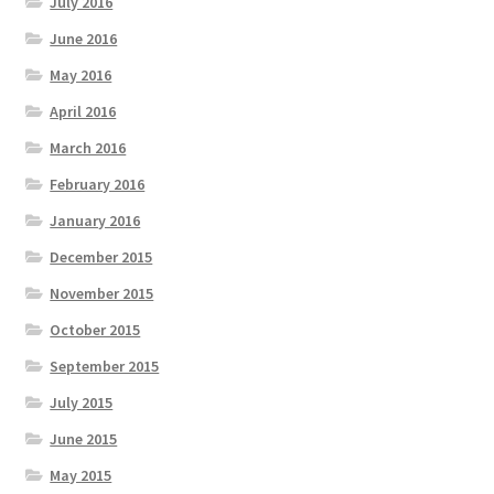
July 2016
June 2016
May 2016
April 2016
March 2016
February 2016
January 2016
December 2015
November 2015
October 2015
September 2015
July 2015
June 2015
May 2015