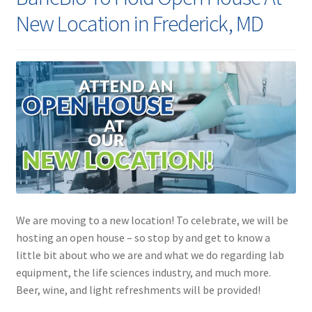
Contact
New Location in Frederick, MD
We are moving to a new location! To celebrate, we will be
hosting an open house – so stop by and get to know a
little bit about who we are and what we do regarding lab
equipment, the life sciences industry, and much more.
Beer, wine, and light refreshments will be provided!