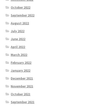
October 2022
September 2022
August 2022
July 2022
June 2022
April 2022
March 2022
February 2022
January 2022
December 2021
November 2021
October 2021
September 2021