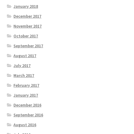
January 2018
December 2017
November 2017
October 2017
September 2017
August 2017
July 2017
March 2017
February 2017
January 2017
December 2016
September 2016
August 2016