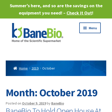
Summer’s here, and so are the savings on the
equipment you need! –
Check it Out
!
Skip
Skip
Menu
to
to
navigation
content
Expand
About
child
menu
Expand
Products
child
Home
2019
October
menu
Expand
Services
child
menu
Expand
Month:
October 2019
Industries
child
menu
Sell Equipment
Posted on
October 9, 2019
by
BaneBio
BaneBio To Hold Open House At