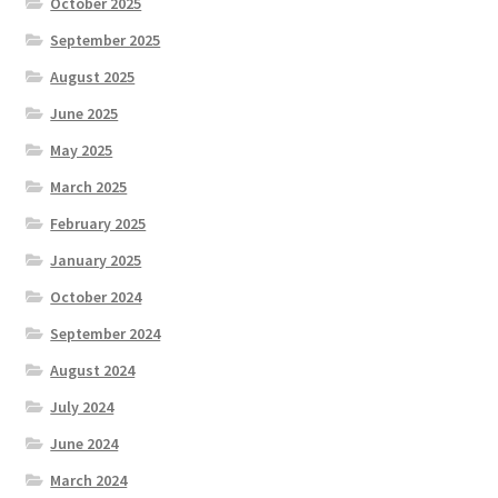
October 2025
September 2025
August 2025
June 2025
May 2025
March 2025
February 2025
January 2025
October 2024
September 2024
August 2024
July 2024
June 2024
March 2024