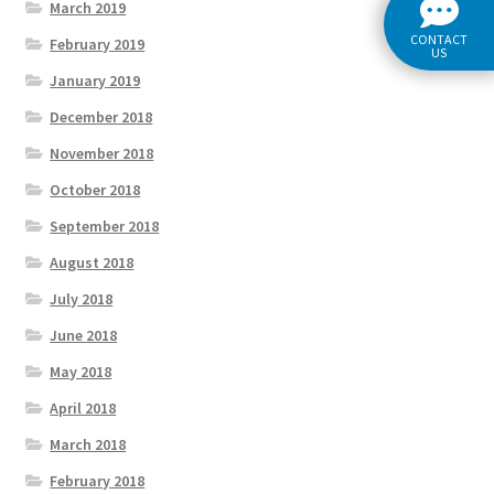
March 2019
CONTACT
February 2019
US
January 2019
December 2018
November 2018
October 2018
September 2018
August 2018
July 2018
June 2018
May 2018
April 2018
March 2018
February 2018