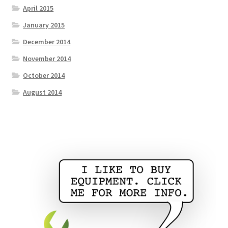
April 2015
January 2015
December 2014
November 2014
October 2014
August 2014