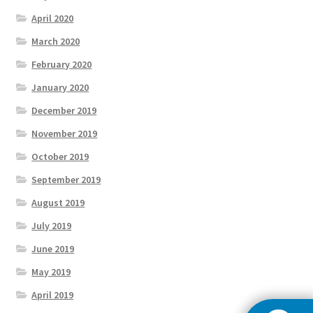
April 2020
March 2020
February 2020
January 2020
December 2019
November 2019
October 2019
September 2019
August 2019
July 2019
June 2019
May 2019
April 2019