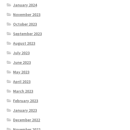
January 2024
November 2023
October 2023
September 2023
August 2023
July 2023
June 2023
May 2023
April 2023
March 2023
February 2023
January 2023
December 2022
November 2022