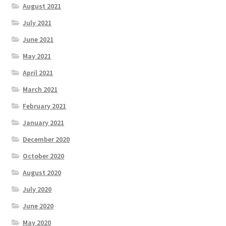
August 2021
July 2021
June 2021
May 2021
April 2021
March 2021
February 2021
January 2021
December 2020
October 2020
August 2020
July 2020
June 2020
May 2020