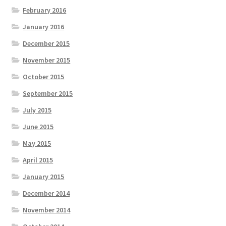
February 2016
January 2016
December 2015
November 2015
October 2015
September 2015
July 2015
June 2015
May 2015
April 2015
January 2015
December 2014
November 2014