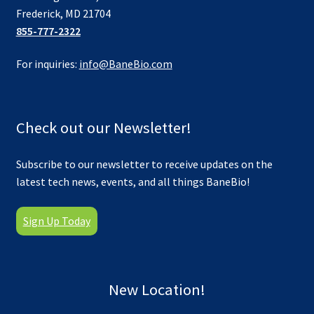
Frederick, MD 21704
855-777-2322
For inquiries:
info@BaneBio.com
Check out our Newsletter!
Subscribe to our newsletter to receive updates on the
latest tech news, events, and all things BaneBio!
Sign Up Today
New Location!