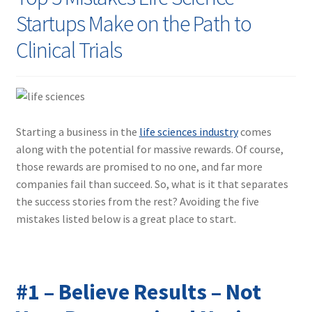
Contact
Startups Make on the Path to
Clinical Trials
Starting a business in the
life sciences industry
comes
along with the potential for massive rewards. Of course,
those rewards are promised to no one, and far more
companies fail than succeed. So, what is it that separates
the success stories from the rest? Avoiding the five
mistakes listed below is a great place to start.
#1 – Believe Results – Not