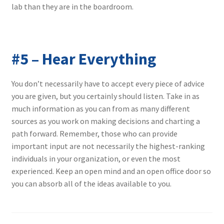
lab than they are in the boardroom.
#5 – Hear Everything
You don’t necessarily have to accept every piece of advice
you are given, but you certainly should listen. Take in as
much information as you can from as many different
sources as you work on making decisions and charting a
path forward. Remember, those who can provide
important input are not necessarily the highest-ranking
individuals in your organization, or even the most
experienced. Keep an open mind and an open office door so
you can absorb all of the ideas available to you.