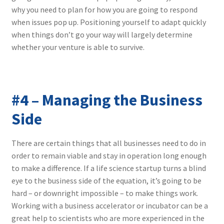
why you need to plan for how you are going to respond
when issues pop up. Positioning yourself to adapt quickly
when things don’t go your way will largely determine
whether your venture is able to survive.
#4 – Managing the Business
Side
There are certain things that all businesses need to do in
order to remain viable and stay in operation long enough
to make a difference. If a life science startup turns a blind
eye to the business side of the equation, it’s going to be
hard – or downright impossible – to make things work.
Working with a business accelerator or incubator can be a
great help to scientists who are more experienced in the