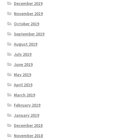
December 2019
November 2019
October 2019
September 2019
August 2019
July 2019
June 2019
May 2019
April 2019
March 2019
February 2019
January 2019
December 2018
November 2018