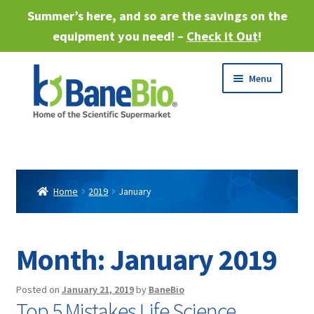
Summer’s here, and so are the savings on the
equipment you need! –
Check it Out
!
Skip
Skip
Menu
to
to
navigation
content
Expand
About
child
menu
Expand
Products
child
Home
2019
January
menu
Expand
Services
child
menu
Expand
Month:
January 2019
Industries
child
menu
Sell Equipment
Posted on
January 21, 2019
by
BaneBio
Top 5 Mistakes Life Science