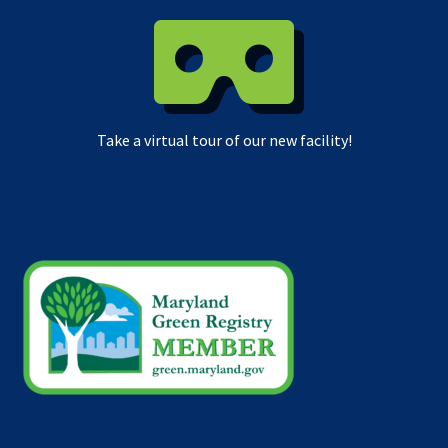
Take a virtual tour of our new facility!