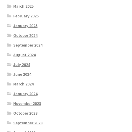
March 2025
February 2025
January 2025
October 2024
September 2024
August 2024
July 2024
June 2024
March 2024
January 2024
November 2023
October 2023
September 2023