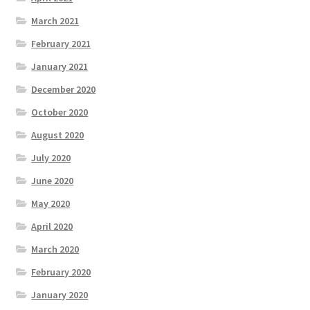
March 2021
February 2021
January 2021
December 2020
October 2020
August 2020
July 2020
June 2020
May 2020
April 2020
March 2020
February 2020
January 2020