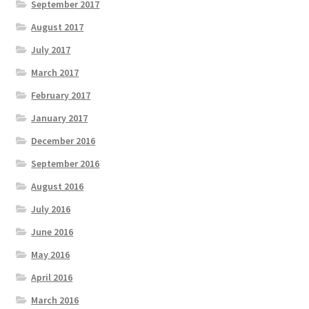
September 2017
August 2017
July 2017
March 2017
February 2017
January 2017
December 2016
September 2016
August 2016
July 2016
June 2016
May 2016
April 2016
March 2016