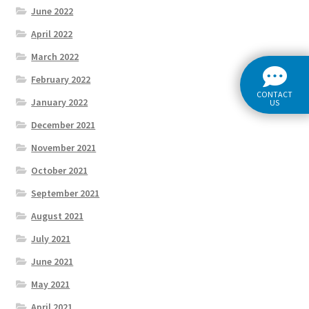
June 2022
April 2022
March 2022
February 2022
CONTACT
January 2022
US
December 2021
November 2021
October 2021
September 2021
August 2021
July 2021
June 2021
May 2021
April 2021