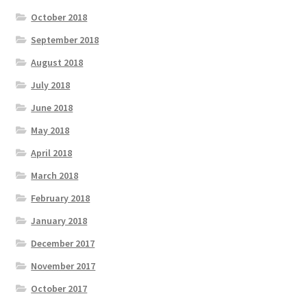
October 2018
September 2018
August 2018
July 2018
June 2018
May 2018
April 2018
March 2018
February 2018
January 2018
December 2017
November 2017
October 2017