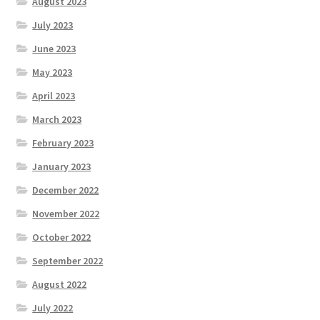
August 2023
July 2023
June 2023
May 2023
April 2023
March 2023
February 2023
January 2023
December 2022
November 2022
October 2022
September 2022
August 2022
July 2022