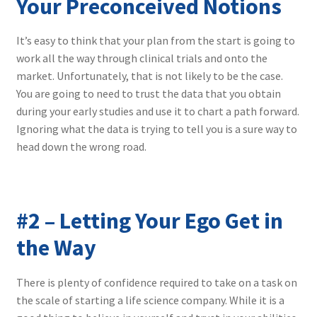
Your Preconceived Notions
It’s easy to think that your plan from the start is going to
work all the way through clinical trials and onto the
market. Unfortunately, that is not likely to be the case.
You are going to need to trust the data that you obtain
during your early studies and use it to chart a path forward.
Ignoring what the data is trying to tell you is a sure way to
head down the wrong road.
#2 – Letting Your Ego Get in
the Way
There is plenty of confidence required to take on a task on
the scale of starting a life science company. While it is a