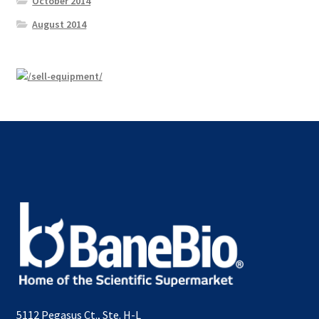
October 2014
August 2014
5112 Pegasus Ct., Ste. H-L