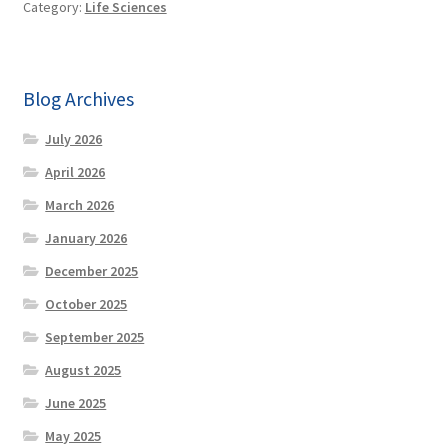
Category:
Life Sciences
Blog Archives
July 2026
April 2026
March 2026
January 2026
December 2025
October 2025
September 2025
August 2025
June 2025
May 2025