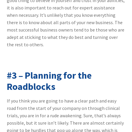
good thing to believe in yourself and trust in your abilities,
it is also important to reach out for expert assistance
when necessary. It’s unlikely that you know everything
there is to know about all parts of your new business. The
most successful business owners tend to be those who are
adept at sticking to what they do best and turning over
the rest to others.
#3 – Planning for the
Roadblocks
If you think you are going to have a clear path and easy
road from the start of your company on through clinical
trials, you are in for a rude awakening. Sure, that’s always
possible, but it sure isn’t likely. There are almost certainly
going to be hurdles that pop up along the way, which is