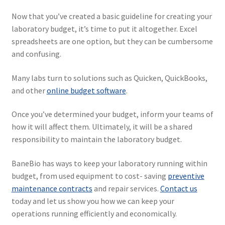
Now that you’ve created a basic guideline for creating your
laboratory budget, it’s time to put it altogether. Excel
spreadsheets are one option, but they can be cumbersome
and confusing.
Many labs turn to solutions such as Quicken, QuickBooks,
and other
online budget software
.
Once you’ve determined your budget, inform your teams of
how it will affect them. Ultimately, it will be a shared
responsibility to maintain the laboratory budget.
BaneBio has ways to keep your laboratory running within
budget, from used equipment to cost- saving
preventive
maintenance contracts
and repair services.
Contact us
today and let us show you how we can keep your
operations running efficiently and economically.