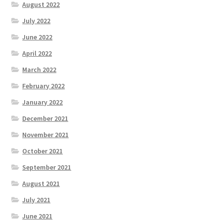
August 2022
July 2022
June 2022
April 2022
March 2022
February 2022
January 2022
December 2021
November 2021
October 2021
September 2021
August 2021
July 2021
June 2021