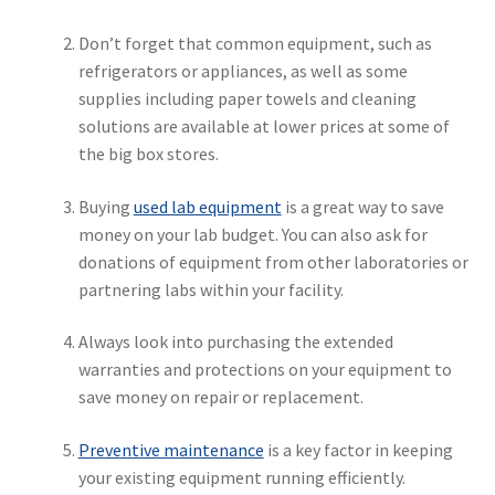
Don’t forget that common equipment, such as
refrigerators or appliances, as well as some
supplies including paper towels and cleaning
solutions are available at lower prices at some of
the big box stores.
Buying
used lab equipment
is a great way to save
money on your lab budget. You can also ask for
donations of equipment from other laboratories or
partnering labs within your facility.
Always look into purchasing the extended
warranties and protections on your equipment to
save money on repair or replacement.
Preventive maintenance
is a key factor in keeping
your existing equipment running efficiently.