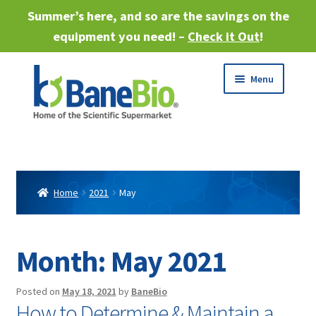
Summer’s here, and so are the savings on the
equipment you need! –
Check it Out
!
Skip
Skip
Menu
to
to
navigation
content
Expand
About
child
menu
Expand
Products
child
Home
2021
May
menu
Expand
Services
child
menu
Expand
Month:
May 2021
Industries
child
menu
Sell Equipment
Posted on
May 18, 2021
by
BaneBio
How to Determine & Maintain a