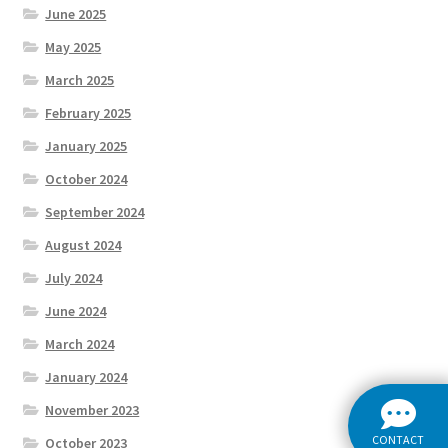
June 2025
May 2025
March 2025
February 2025
January 2025
October 2024
September 2024
August 2024
July 2024
June 2024
March 2024
January 2024
November 2023
CONTACT
October 2023