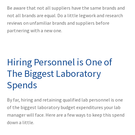
Be aware that not all suppliers have the same brands and
not all brands are equal. Do a little legwork and research
reviews on unfamiliar brands and suppliers before
partnering with a new one.
Hiring Personnel is One of
The Biggest Laboratory
Spends
By far, hiring and retaining qualified lab personnel is one
of the biggest laboratory budget expenditures your lab
manager will face. Here are a few ways to keep this spend
down a little.