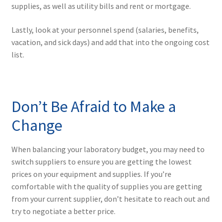
supplies, as well as utility bills and rent or mortgage.
Lastly, look at your personnel spend (salaries, benefits,
vacation, and sick days) and add that into the ongoing cost
list.
Don’t Be Afraid to Make a
Change
When balancing your laboratory budget, you may need to
switch suppliers to ensure you are getting the lowest
prices on your equipment and supplies. If you’re
comfortable with the quality of supplies you are getting
from your current supplier, don’t hesitate to reach out and
try to negotiate a better price.