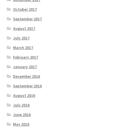
October 2017
September 2017
August 2017
July 2017
March 2017
February 2017
January 2017
December 2016
September 2016
August 2016
July 2016
June 2016
May 2016