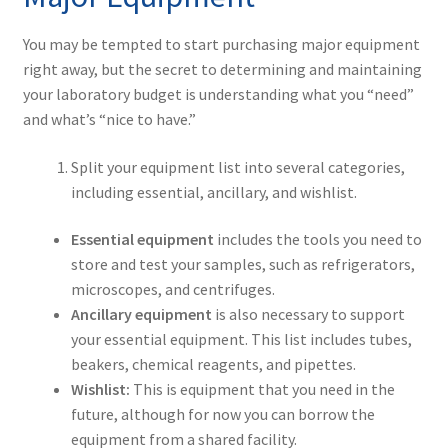
You may be tempted to start purchasing major equipment
right away, but the secret to determining and maintaining
your laboratory budget is understanding what you “need”
and what’s “nice to have.”
Split your equipment list into several categories,
including essential, ancillary, and wishlist.
Essential equipment
includes the tools you need to
store and test your samples, such as refrigerators,
microscopes, and centrifuges.
Ancillary equipment
is also necessary to support
your essential equipment. This list includes tubes,
beakers, chemical reagents, and pipettes.
Wishlist:
This is equipment that you need in the
future, although for now you can borrow the
equipment from a shared facility.