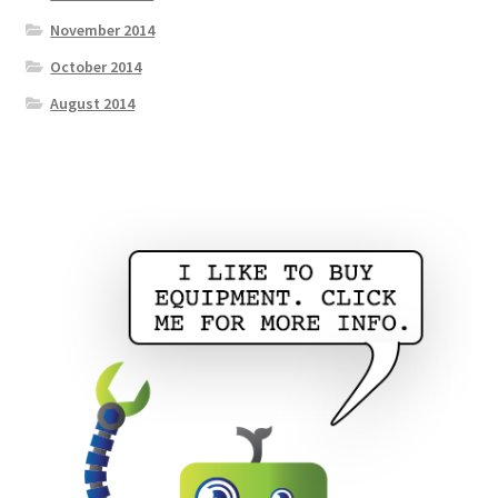
November 2014
October 2014
August 2014