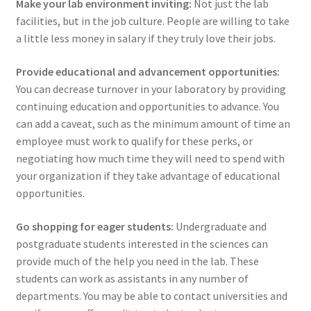
Make your lab environment inviting:
Not just the lab
facilities, but in the job culture. People are willing to take
a little less money in salary if they truly love their jobs.
Provide educational and advancement opportunities:
You can decrease turnover in your laboratory by providing
continuing education and opportunities to advance. You
can add a caveat, such as the minimum amount of time an
employee must work to qualify for these perks, or
negotiating how much time they will need to spend with
your organization if they take advantage of educational
opportunities.
Go shopping for eager students:
Undergraduate and
postgraduate students interested in the sciences can
provide much of the help you need in the lab. These
students can work as assistants in any number of
departments. You may be able to contact universities and