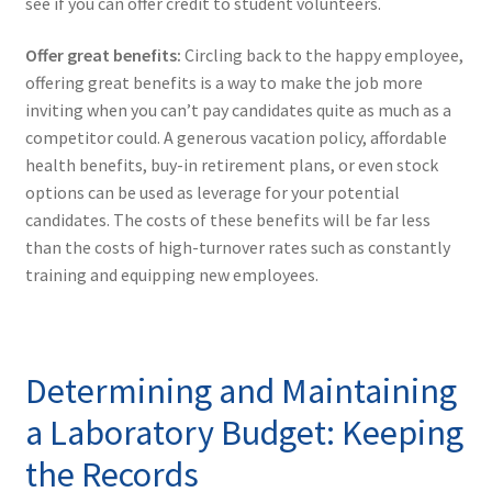
see if you can offer credit to student volunteers.
Offer great benefits:
Circling back to the happy employee,
offering great benefits is a way to make the job more
inviting when you can’t pay candidates quite as much as a
competitor could. A generous vacation policy, affordable
health benefits, buy-in retirement plans, or even stock
options can be used as leverage for your potential
candidates. The costs of these benefits will be far less
than the costs of high-turnover rates such as constantly
training and equipping new employees.
Determining and Maintaining
a Laboratory Budget: Keeping
the Records