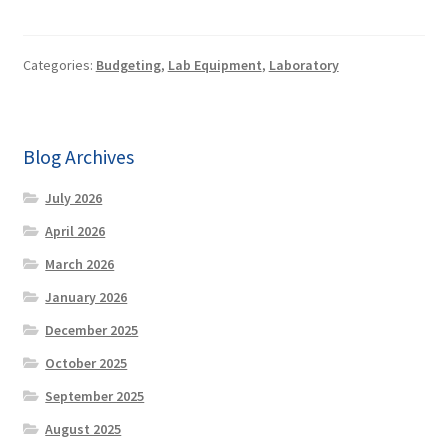
Categories:
Budgeting
,
Lab Equipment
,
Laboratory
Blog Archives
July 2026
April 2026
March 2026
January 2026
December 2025
October 2025
September 2025
August 2025