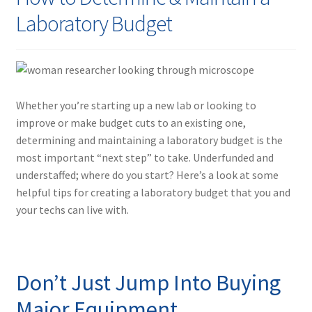
Contact
Laboratory Budget
Whether you’re starting up a new lab or looking to
improve or make budget cuts to an existing one,
determining and maintaining a laboratory budget is the
most important “next step” to take. Underfunded and
understaffed; where do you start? Here’s a look at some
helpful tips for creating a laboratory budget that you and
your techs can live with.
Don’t Just Jump Into Buying
Major Equipment