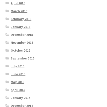
April 2016
March 2016
February 2016
January 2016
December 2015
November 2015
October 2015
September 2015
July 2015
June 2015
May 2015
April 2015
January 2015
December 2014