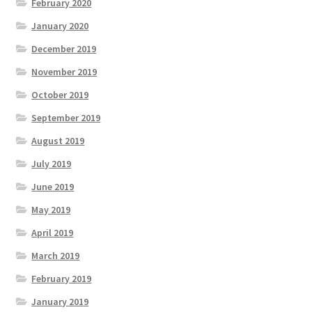
February 2020
January 2020
December 2019
November 2019
October 2019
September 2019
August 2019
July 2019
June 2019
May 2019
April 2019
March 2019
February 2019
January 2019