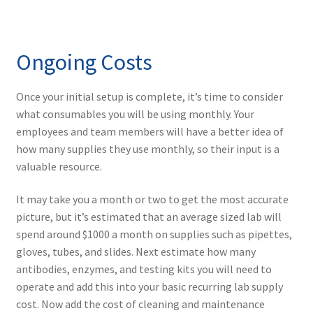
Ongoing Costs
Once your initial setup is complete, it’s time to consider
what consumables you will be using monthly. Your
employees and team members will have a better idea of
how many supplies they use monthly, so their input is a
valuable resource.
It may take you a month or two to get the most accurate
picture, but it’s estimated that an average sized lab will
spend around $1000 a month on supplies such as pipettes,
gloves, tubes, and slides. Next estimate how many
antibodies, enzymes, and testing kits you will need to
operate and add this into your basic recurring lab supply
cost. Now add the cost of cleaning and maintenance