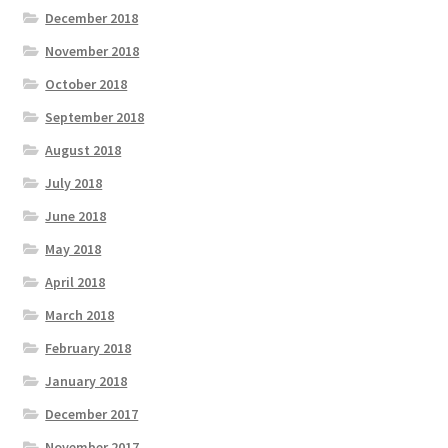
December 2018
November 2018
October 2018
September 2018
August 2018
July 2018
June 2018
May 2018
April 2018
March 2018
February 2018
January 2018
December 2017
November 2017