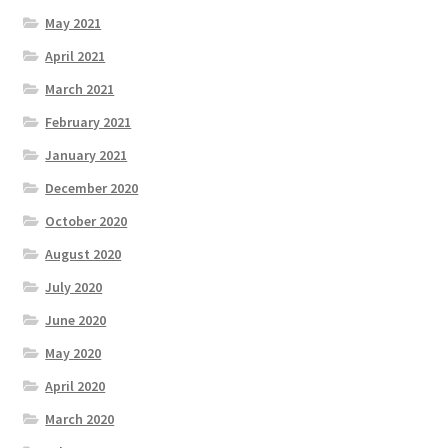
May 2021
April 2021
March 2021
February 2021
January 2021
December 2020
October 2020
August 2020
July 2020
June 2020
May 2020
April 2020
March 2020