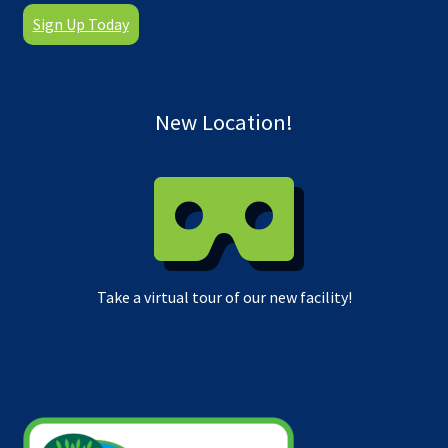
Sign Up Today
New Location!
Take a virtual tour of our new facility!