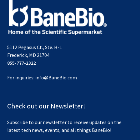
5112 Pegasus Ct., Ste. H-L
Frederick, MD 21704
855-777-2322
For inquiries:
info@BaneBio.com
Check out our Newsletter!
Subscribe to our newsletter to receive updates on the
latest tech news, events, and all things BaneBio!