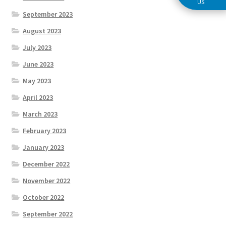
US
September 2023
August 2023
July 2023
June 2023
May 2023
April 2023
March 2023
February 2023
January 2023
December 2022
November 2022
October 2022
September 2022