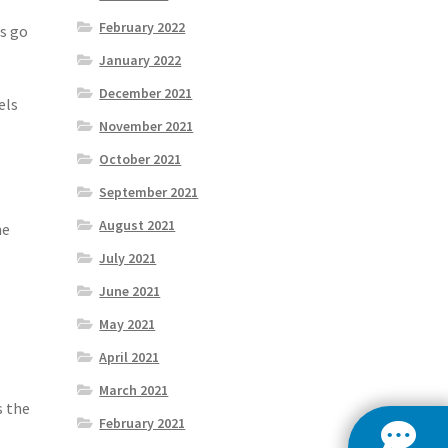
February 2022
’s go
January 2022
December 2021
els
November 2021
October 2021
September 2021
August 2021
ne
July 2021
June 2021
May 2021
April 2021
March 2021
s the
February 2021