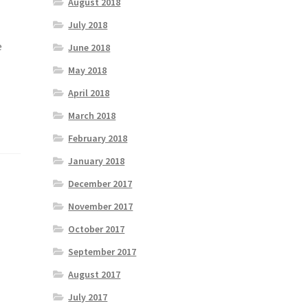
August 2018
July 2018
e
June 2018
May 2018
April 2018
March 2018
February 2018
January 2018
December 2017
November 2017
October 2017
September 2017
August 2017
July 2017