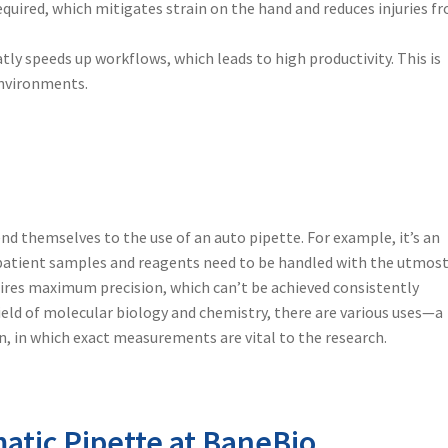
required, which mitigates strain on the hand and reduces injuries f
y speeds up workflows, which leads to high productivity. This is
environments.
lend themselves to the use of an
auto pipette
. For example, it’s an
e patient samples and reagents need to be handled with the utmos
uires maximum precision, which can’t be achieved consistently
 field of molecular biology and chemistry, there are various uses—a
n, in which exact measurements are vital to the research.
atic Pipette at BaneBio