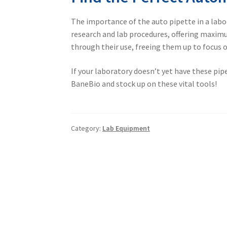
The importance of the
auto pipette
in a labo
research and lab procedures, offering maximum
through their use, freeing them up to focus 
If your laboratory doesn’t yet have these pi
BaneBio and stock up on these vital tools!
Category:
Lab Equipment