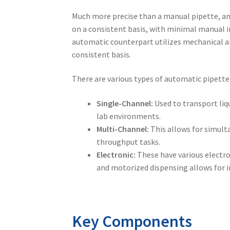
Much more precise than a
manual pipette
, a
on a consistent basis, with minimal manual i
automatic counterpart utilizes mechanical a
consistent basis.
There are various types of automatic pipettes 
Single-Channel:
Used to transport liq
lab environments.
Multi-Channel:
This allows for simult
throughput tasks.
Electronic:
These have various electro
and motorized dispensing allows for i
Key Components