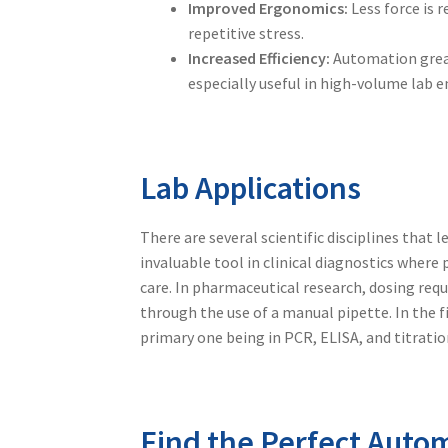
Improved Ergonomics:
Less force is 
repetitive stress.
Increased Efficiency:
Automation greatl
especially useful in high-volume lab 
Lab Applications
There are several scientific disciplines that 
invaluable tool in clinical diagnostics wher
care. In pharmaceutical research, dosing req
through the use of a
manual pipette
. In the
primary one being in PCR, ELISA, and titratio
Find the Perfect Autom