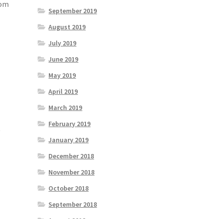
rom
September 2019
August 2019
July 2019
June 2019
May 2019
April 2019
March 2019
February 2019
t
January 2019
December 2018
November 2018
October 2018
September 2018