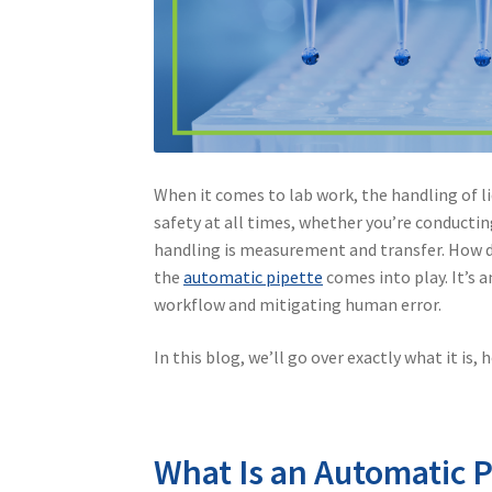
When it comes to lab work, the handling of l
safety at all times, whether you’re conductin
handling is measurement and transfer. How do
the
automatic pipette
comes into play. It’s 
workflow and mitigating human error.
In this blog, we’ll go over exactly what it is,
What Is an Automatic P