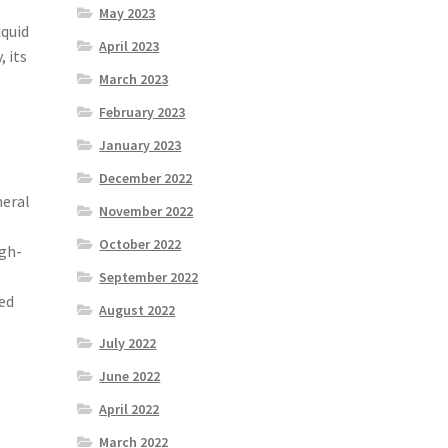
May 2023
iquid
April 2023
 its
March 2023
February 2023
January 2023
December 2022
neral
November 2022
October 2022
igh-
September 2022
yed
August 2022
July 2022
June 2022
April 2022
March 2022