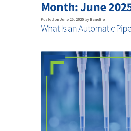
Month:
June 202
Posted on
June 25, 2025
by
BaneBio
What Is an Automatic Pipe