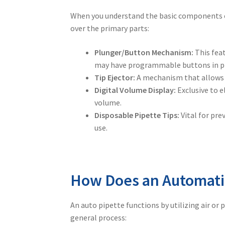
When you understand the basic components 
over the primary parts:
Plunger/Button Mechanism:
This feat
may have programmable buttons in pla
Tip Ejector:
A mechanism that allows t
Digital Volume Display:
Exclusive to e
volume.
Disposable Pipette Tips:
Vital for pre
use.
How Does an Automati
An
auto pipette
functions by utilizing air or
general process: