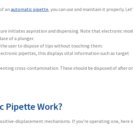
of an
automatic pipette
, you can use and maintain it properly. Let
ure initiates aspiration and dispensing. Note that electronic mod
ce of a plunger.
he user to dispose of tips without touching them.
lectronic pipettes, this displays vital information such as target
venting cross-contamination. These should be disposed of after o
c Pipette Work?
 positive-displacement mechanisms. If you’re operating one, here i