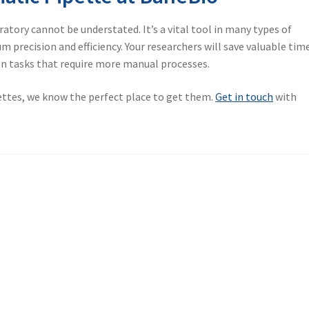
ratory cannot be understated. It’s a vital tool in many types of
 precision and efficiency. Your researchers will save valuable tim
on tasks that require more manual processes.
pettes, we know the perfect place to get them.
Get in touch
with