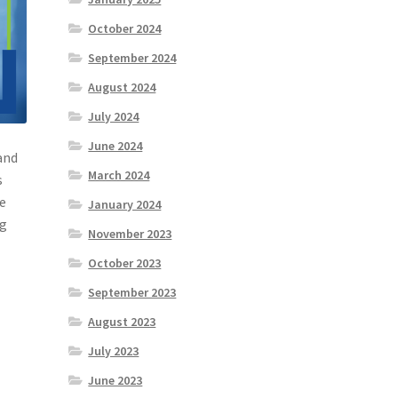
October 2024
September 2024
August 2024
July 2024
June 2024
and
March 2024
s
re
January 2024
ng
November 2023
October 2023
September 2023
August 2023
July 2023
June 2023