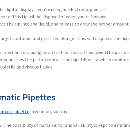
he digital display if you’re using an electronic pipette.
pette. This tip will be disposed of when you’re finished.
lace the tip into the liquid, and release to draw the proper amount
arget container and press the plunger. This will dispense the liqui
n mechanisms, using an air cushion that sits between the piston 
er hand, sees the piston contact the liquid directly, which minimiz
latile and viscous liquids.
matic Pipettes
omatic pipette
in your lab, such as:
y:
The possibility of human error and variability is kept to a mini