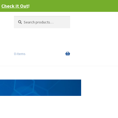
–
Check it Out
!
Search
Search
for:
0 items