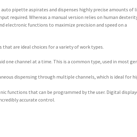
n
auto pipette
aspirates and dispenses highly precise amounts of l
nput required. Whereas a manual version relies on human dexterity,
nd electronic functions to maximize precision and speed on a
that are ideal choices for a variety of work types.
uid one channel at a time. This is a common type, used in most ge
aneous dispensing through multiple channels, which is ideal for h
nic functions that can be programmed by the user. Digital displa
ncredibly accurate control.