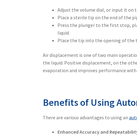
Adjust the volume dial, or input it on t
Place a sterile tip on the end of the pi
Press the plunger to the first stop, p
liquid.
Place the tip into the opening of the t
Air displacement is one of two main operatio
the liquid. Positive displacement, on the oth
evaporation and improves performance with vo
Benefits of Using Auto
There are various advantages to using an
aut
Enhanced Accuracy and Repeatabilit