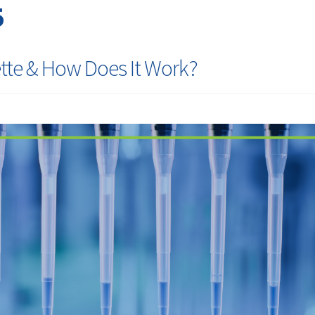
5
tte & How Does It Work?