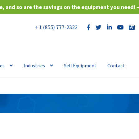
, and so are the savings on the equipment you need! 
+ 1 (855) 777-2322
ces
Industries
Sell Equipment
Contact