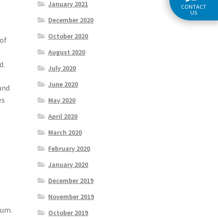
January 2021
CONTACT
US
December 2020
October 2020
 of
August 2020
d.
July 2020
June 2020
and
es
May 2020
April 2020
March 2020
February 2020
January 2020
December 2019
November 2019
mum.
October 2019