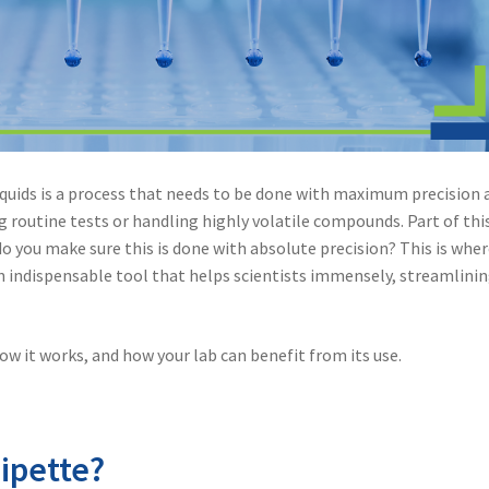
iquids is a process that needs to be done with maximum precision 
g routine tests or handling highly volatile compounds. Part of thi
 you make sure this is done with absolute precision? This is whe
an indispensable tool that helps scientists immensely, streamlini
 how it works, and how your lab can benefit from its use.
ipette?