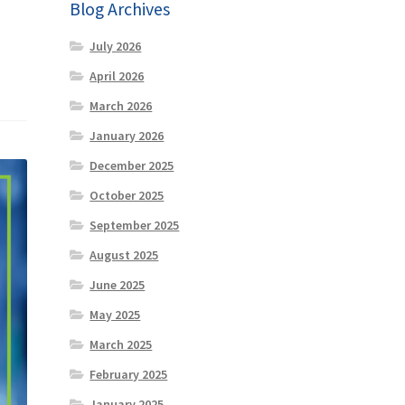
Blog Archives
July 2026
April 2026
March 2026
January 2026
December 2025
October 2025
September 2025
August 2025
June 2025
May 2025
March 2025
February 2025
January 2025