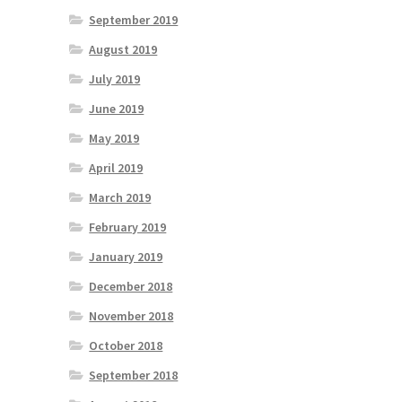
September 2019
August 2019
July 2019
June 2019
May 2019
April 2019
March 2019
February 2019
January 2019
December 2018
November 2018
October 2018
September 2018