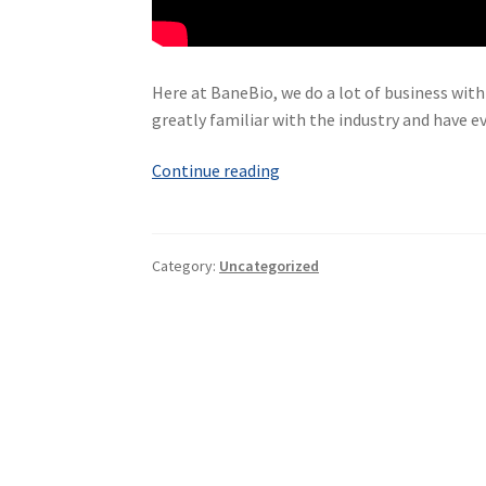
Here at BaneBio, we do a lot of business with
greatly familiar with the industry and have ev
What
Continue reading
is
BioPharma?
A
Category:
Uncategorized
Video
Explanation