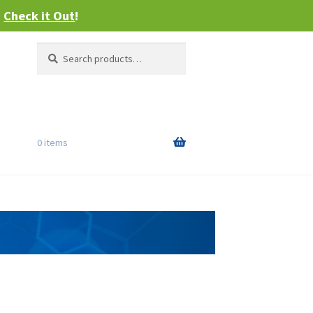
–
Check it Out
!
Search
Search
for:
0 items