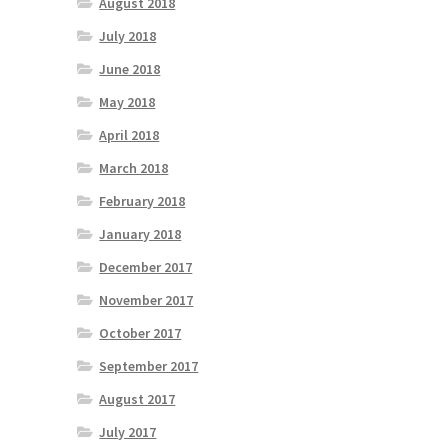
August 2018
July 2018
June 2018
May 2018
April 2018
March 2018
February 2018
January 2018
December 2017
November 2017
October 2017
September 2017
August 2017
July 2017