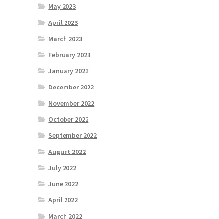
May 2023
April 2023
March 2023
February 2023
January 2023
December 2022
November 2022
October 2022
September 2022
August 2022
July 2022
June 2022
April 2022
March 2022