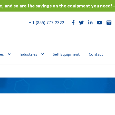
, and so are the savings on the equipment you need! 
+ 1 (855) 777-2322
ces
Industries
Sell Equipment
Contact