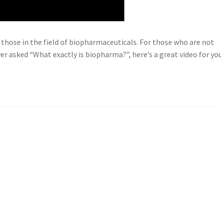
 those in the field of biopharmaceuticals. For those who are not
er asked “What exactly is biopharma?”, here’s a great video for you