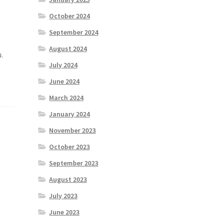
October 2024
September 2024
August 2024
.
July 2024
June 2024
March 2024
January 2024
November 2023
October 2023
September 2023
August 2023
July 2023
June 2023