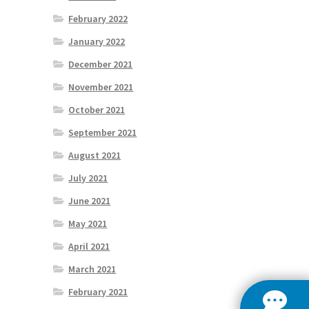
February 2022
January 2022
December 2021
November 2021
October 2021
September 2021
August 2021
July 2021
June 2021
May 2021
April 2021
March 2021
February 2021