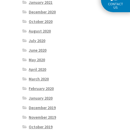
January 2021
CONTACT
US
December 2020
October 2020
August 2020
July 2020
June 2020
May 2020
April 2020
March 2020
February 2020
January 2020
December 2019
November 2019
October 2019