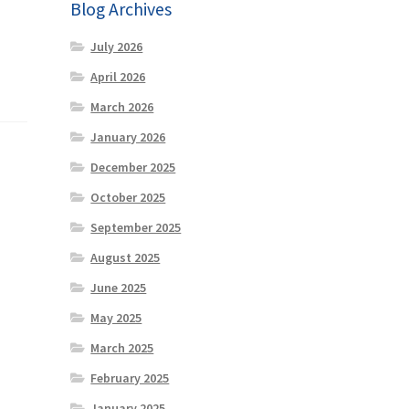
Blog Archives
July 2026
April 2026
March 2026
January 2026
December 2025
October 2025
September 2025
August 2025
June 2025
May 2025
March 2025
February 2025
January 2025