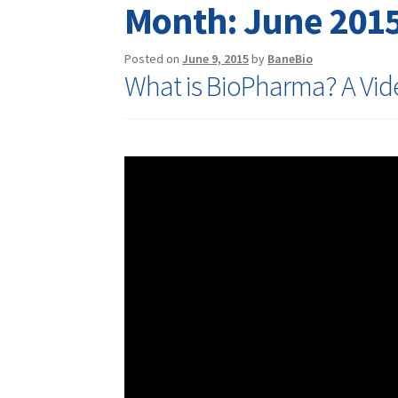
Month:
June 201
Posted on
June 9, 2015
by
BaneBio
What is BioPharma? A Vid