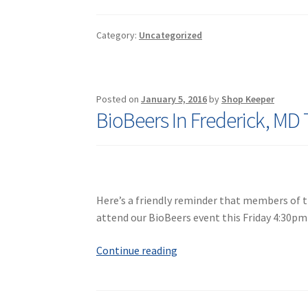
News:
You
Category:
Uncategorized
Don’t
Want
to
Miss
Posted on
January 5, 2016
by
Shop Keeper
Comet
BioBeers In Frederick, MD 
Catalina
Here’s a friendly reminder that members of th
attend our BioBeers event this Friday 4:30pm
BioBeers
Continue reading
In
Frederick,
MD