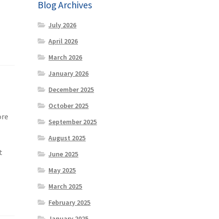
Blog Archives
July 2026
April 2026
March 2026
January 2026
December 2025
October 2025
ore
September 2025
August 2025
t
June 2025
May 2025
March 2025
February 2025
January 2025