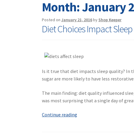
Month:
January 
Posted on
January 21, 2016
by
Shop Keeper
Diet Choices Impact Sleep
Is it true that diet impacts sleep quality? In
sugar are more likely to have less restorativ
The main finding: diet quality influenced slee
was most surprising that a single day of grea
Diet
Continue reading
Choices
Impact