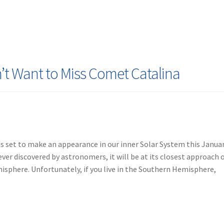
’t Want to Miss Comet Catalina
s set to make an appearance in our inner Solar System this Januar
er discovered by astronomers, it will be at its closest approach 
isphere. Unfortunately, if you live in the Southern Hemisphere,