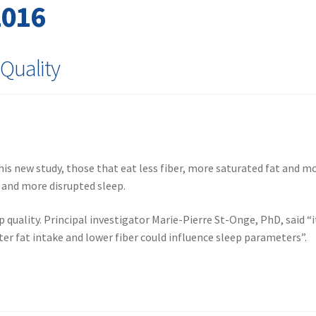
2016
 Quality
 this new study, those that eat less fiber, more saturated fat and m
e and more disrupted sleep.
p quality. Principal investigator Marie-Pierre St-Onge, PhD, said “i
ter fat intake and lower fiber could influence sleep parameters”.