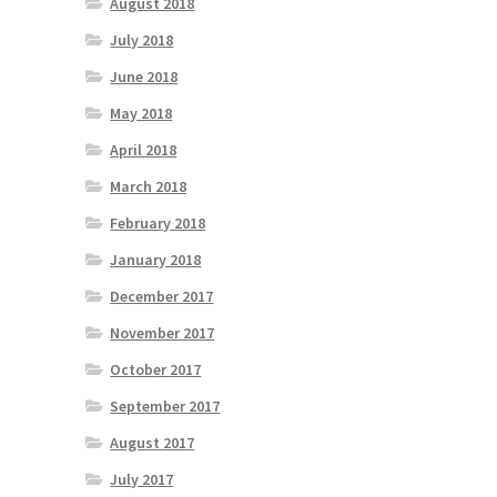
August 2018
July 2018
June 2018
May 2018
April 2018
March 2018
February 2018
January 2018
December 2017
November 2017
October 2017
September 2017
August 2017
July 2017