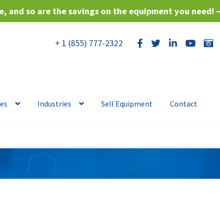
, and so are the savings on the equipment you need! 
+ 1 (855) 777-2322
ces
Industries
Sell Equipment
Contact