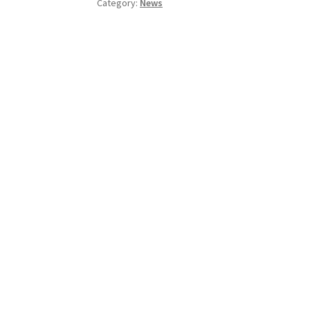
Category:
News
This
Friday!