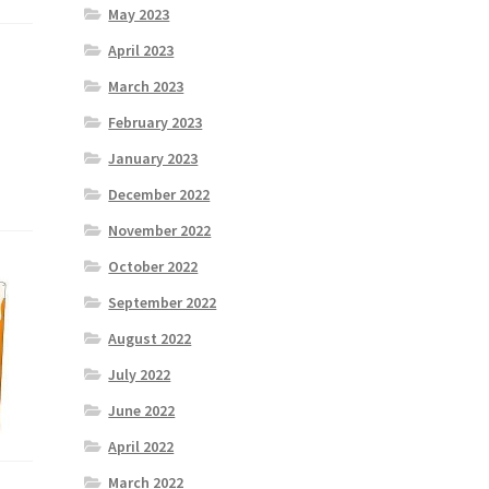
May 2023
April 2023
March 2023
February 2023
January 2023
December 2022
November 2022
October 2022
September 2022
August 2022
July 2022
June 2022
April 2022
March 2022