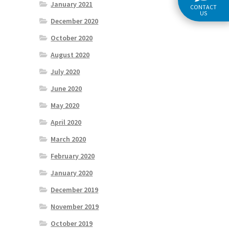
January 2021
CONTACT
US
December 2020
October 2020
August 2020
July 2020
June 2020
May 2020
April 2020
March 2020
February 2020
January 2020
December 2019
November 2019
October 2019