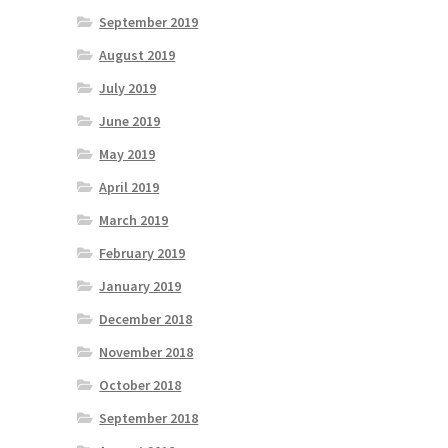
September 2019
August 2019
July 2019
June 2019
May 2019
April 2019
March 2019
February 2019
January 2019
December 2018
November 2018
October 2018
September 2018