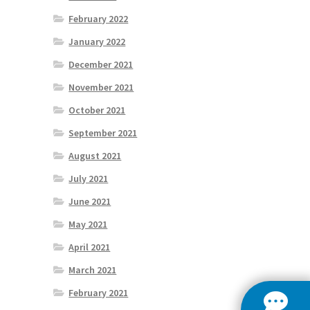
February 2022
January 2022
December 2021
November 2021
October 2021
September 2021
August 2021
July 2021
June 2021
May 2021
April 2021
March 2021
February 2021