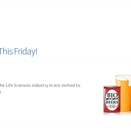
This Friday!
e Life Sciences industry in are invited to
!