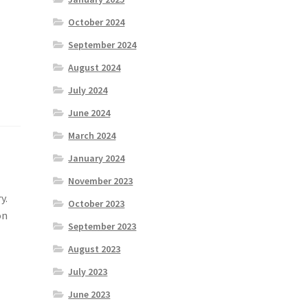
October 2024
September 2024
August 2024
July 2024
June 2024
March 2024
January 2024
November 2023
y.
October 2023
on
September 2023
August 2023
July 2023
June 2023