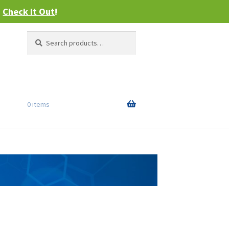
–
Check it Out
!
Search
Search
for:
0 items