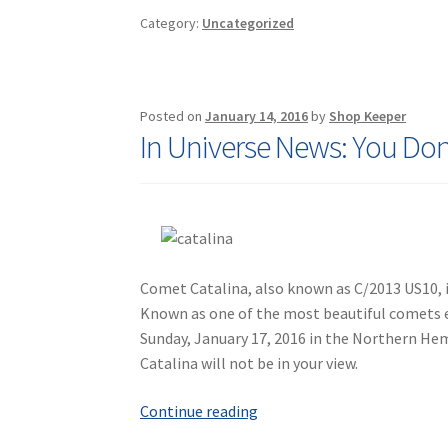
Sleep
Category:
Uncategorized
Quality
Posted on
January 14, 2016
by
Shop Keeper
In Universe News: You Don
Comet Catalina, also known as C/2013 US10, i
Known as one of the most beautiful comets ev
Sunday, January 17, 2016 in the Northern Hem
Catalina will not be in your view.
In
Continue reading
Universe