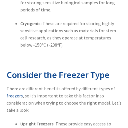
for storing sensitive biological samples for long
periods of time.
Cryogenic:
These are required for storing highly
sensitive applications such as materials for stem
cell research, as they operate at temperatures
below -150ºC (-238ºF).
Consider the Freezer Type
There are different benefits offered by different types of
freezers
, so it’s important to take this factor into
consideration when trying to choose the right model. Let’s
take a look:
Upright Freezers:
These provide easy access to