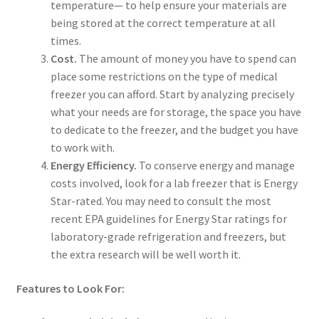
temperature— to help ensure your materials are
being stored at the correct temperature at all
times.
Cost.
The amount of money you have to spend can
place some restrictions on the type of medical
freezer you can afford. Start by analyzing precisely
what your needs are for storage, the space you have
to dedicate to the freezer, and the budget you have
to work with.
Energy Efficiency.
To conserve energy and manage
costs involved, look for a lab freezer that is Energy
Star-rated. You may need to consult the most
recent EPA guidelines for Energy Star ratings for
laboratory-grade refrigeration and freezers, but
the extra research will be well worth it.
Features to Look For: