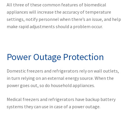
All three of these common features of biomedical
appliances will increase the accuracy of temperature
settings, notify personnel when there’s an issue, and help
make rapid adjustments should a problem occur.
Power Outage Protection
Domestic freezers and refrigerators rely on wall outlets,
in turn relying on an external energy source. When the
power goes out, so do household appliances.
Medical freezers and refrigerators have backup battery
systems they can use in case of a power outage.