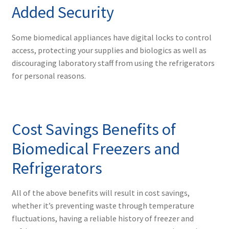
Added Security
Some biomedical appliances have digital locks to control
access, protecting your supplies and biologics as well as
discouraging laboratory staff from using the refrigerators
for personal reasons.
Cost Savings Benefits of
Biomedical Freezers and
Refrigerators
All of the above benefits will result in cost savings,
whether it’s preventing waste through temperature
fluctuations, having a reliable history of freezer and