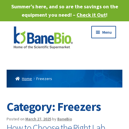
Summer’s here, and so are the savings on the
equipment you need! –
Check it Out
!
Skip
Skip
Menu
to
to
navigation
content
Expand
About
child
menu
Expand
Products
child
Home
Freezers
menu
Expand
Services
child
menu
Expand
Category:
Freezers
Industries
child
menu
Sell Equipment
Posted on
March 27, 2025
by
BaneBio
How to Choose the Right Lab