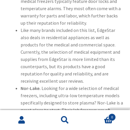
medical freezers typically feature door locks and
temperature alarms. They most often come with a
warranty for parts and labor, which further backs
up their reputation for reliability.
Like many brands included on this list, EdgeStar
also deals in residential appliances as well as
products for the medical and commercial space.
Currently, the selection of medical equipment and
supplies from EdgeStar is more limited than its
counterparts, but its products have a good
reputation for quality and reliability, and are
receiving excellent user reviews.
Nor-Lake.
Looking for a wide selection of medical
freezers, including ultra-low temperature models
specifically designed to store plasma? Nor-Lake is a
great place to start. Their lab freezers are often
energy-efficient, including special features like
0
Search
Search
audio and visual temperature alarms and digital