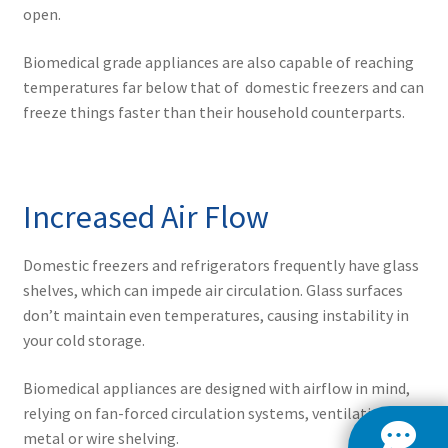
open.
Biomedical grade appliances are also capable of reaching
temperatures far below that of domestic freezers and can
freeze things faster than their household counterparts.
Increased Air Flow
Domestic freezers and refrigerators frequently have glass
shelves, which can impede air circulation. Glass surfaces
don’t maintain even temperatures, causing instability in
your cold storage.
Biomedical appliances are designed with airflow in mind,
relying on fan-forced circulation systems, ventilation, and
metal or wire shelving.