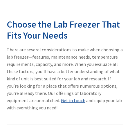
Choose the Lab Freezer That
Fits Your Needs
There are several considerations to make when choosing a
lab freezer—features, maintenance needs, temperature
requirements, capacity, and more. When you evaluate all
these factors, you’ll have a better understanding of what
kind of unit is best suited for your lab and research. If
you’re looking for a place that offers numerous options,
you’re already there. Our offerings of laboratory
equipment are unmatched.
Get in touch
and equip your lab
with everything you need!