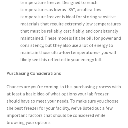
temperature freezer. Designed to reach
temperatures as low as -85°, an ultra-low
temperature freezer is ideal for storing sensitive
materials that require extremely low temperatures
that must be reliably, certifiably, and consistently
maintained. These models fit the bill for power and
consistency, but they also use a lot of energy to
maintain those ultra-low temperatures– you will
likely see this reflected in your energy bill.
Purchasing Considerations
Chances are you’re coming to this purchasing process with
at least a basic idea of what options your lab freezer
should have to meet your needs. To make sure you choose
the best freezer for your facility, we’ve listed out a few
important factors that should be considered while
browsing your options.