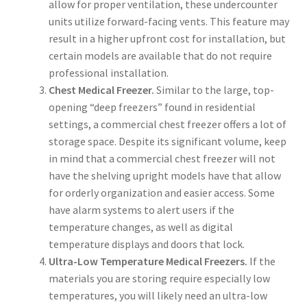
allow for proper ventilation, these undercounter
units utilize forward-facing vents. This feature may
result in a higher upfront cost for installation, but
certain models are available that do not require
professional installation.
Chest Medical Freezer.
Similar to the large, top-
opening “deep freezers” found in residential
settings, a commercial chest freezer offers a lot of
storage space. Despite its significant volume, keep
in mind that a commercial chest freezer will not
have the shelving upright models have that allow
for orderly organization and easier access. Some
have alarm systems to alert users if the
temperature changes, as well as digital
temperature displays and doors that lock.
Ultra-Low Temperature Medical Freezers.
If the
materials you are storing require especially low
temperatures, you will likely need an ultra-low