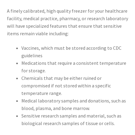
A finely calibrated, high quality freezer for your healthcare
facility, medical practice, pharmacy, or research laboratory
will have specialized features that ensure that sensitive
items remain viable including:
Vaccines, which must be stored according to CDC
guidelines
Medications that require a consistent temperature
for storage.
Chemicals that may be either ruined or
compromised if not stored within a specific
temperature range.
Medical laboratory samples and donations, such as
blood, plasma, and bone marrow.
Sensitive research samples and material, such as
biological research samples of tissue or cells.