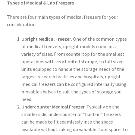
Types of Medical & Lab Freezers
There are four main types of medical freezers for your
consideration:
Upright Medical Freezer.
One of the common types
of medical freezers, upright models come in a
variety of sizes. From countertop for the smallest
operations with very limited storage, to full sized
units equipped to handle the storage needs of the
largest research facilities and hospitals, upright
medical freezers can be configured internally using
movable shelves to suit the types of storage you
need.
Undercounter Medical Freezer.
Typically on the
smaller side, undercounter or “built-in” freezers
can be made to fit seamlessly into the space
available without taking up valuable floor space. To