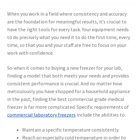
When you work in a field where consistency and accuracy
are the foundation for meaningful results, it’s crucial to
have the right tools for every task. Your equipment needs
to do precisely what you need it to do the first time, every
time, so that you and your staff are free to focus on your
work with confidence.
So when it comes to buying a new freezer for your lab,
finding a model that both meets your needs and provides
consistent performance is crucial. And no matter how
meticulously you have shopped for a household appliance
in the past, finding the best commercial grade medical
freezer is far more complicated. Specific requirements of
commercial laboratory freezers
include the abilities to:
Maintain a specific temperature consistently.
Reach an especially cold temperature in order to