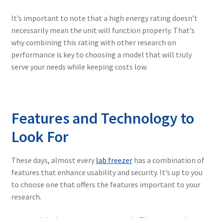
It’s important to note that a high energy rating doesn’t
necessarily mean the unit will function properly. That’s
why combining this rating with other research on
performance is key to choosing a model that will truly
serve your needs while keeping costs low.
Features and Technology to
Look For
These days, almost every
lab freezer
has a combination of
features that enhance usability and security. It’s up to you
to choose one that offers the features important to your
research.