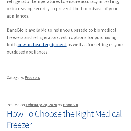
refrigerator temperatures to ensure accuracy in testing,
or increasing security to prevent theft or misuse of your
appliances.
BaneBio is available to help you upgrade to biomedical
freezers and refrigerators, with options for purchasing
both
new and used equipment
as well as for selling us your
outdated appliances.
Category:
Freezers
Posted on
February 20, 2020
by
BaneBio
How To Choose the Right Medical
Freezer