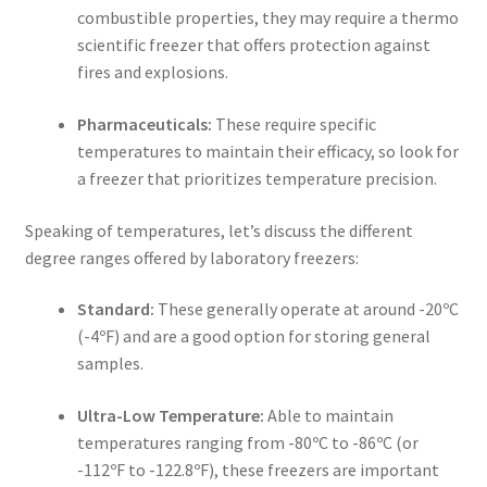
combustible properties, they may require a
thermo
scientific freezer
that offers protection against
fires and explosions.
Pharmaceuticals:
These require specific
temperatures to maintain their efficacy, so look for
a freezer that prioritizes temperature precision.
Speaking of temperatures, let’s discuss the different
degree ranges offered by
laboratory freezers
:
Standard:
These generally operate at around -20ºC
(-4ºF) and are a good option for storing general
samples.
Ultra-Low Temperature:
Able to maintain
temperatures ranging from -80ºC to -86ºC (or
-112ºF to -122.8ºF), these freezers are important