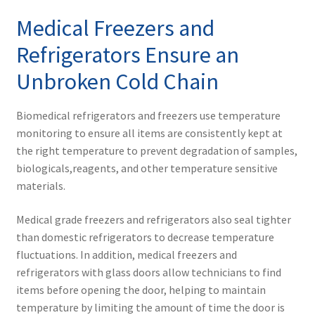
Medical Freezers and
Refrigerators Ensure an
Unbroken Cold Chain
Biomedical refrigerators and freezers use temperature
monitoring to ensure all items are consistently kept at
the right temperature to prevent degradation of samples,
biologicals,reagents, and other temperature sensitive
materials.
Medical grade freezers and refrigerators also seal tighter
than domestic refrigerators to decrease temperature
fluctuations. In addition, medical freezers and
refrigerators with glass doors allow technicians to find
items before opening the door, helping to maintain
temperature by limiting the amount of time the door is