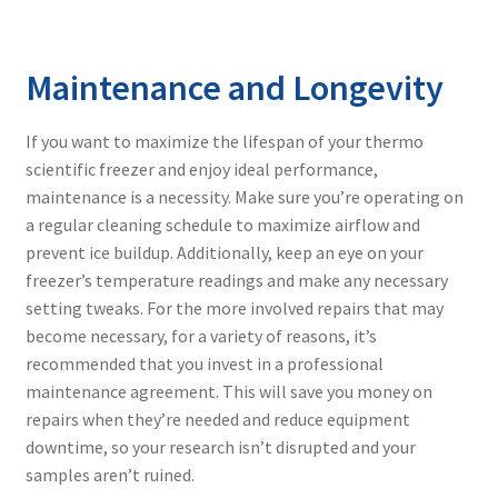
Maintenance and Longevity
If you want to maximize the lifespan of your
thermo
scientific freezer
and enjoy ideal performance,
maintenance is a necessity. Make sure you’re operating on
a regular cleaning schedule to maximize airflow and
prevent ice buildup. Additionally, keep an eye on your
freezer’s temperature readings and make any necessary
setting tweaks. For the more involved repairs that may
become necessary, for a variety of reasons, it’s
recommended that you invest in a professional
maintenance agreement. This will save you money on
repairs when they’re needed and reduce equipment
downtime, so your research isn’t disrupted and your
samples aren’t ruined.