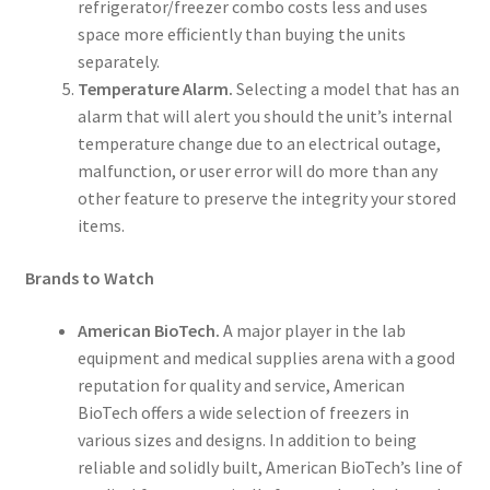
refrigerator/freezer combo costs less and uses
space more efficiently than buying the units
separately.
Temperature Alarm.
Selecting a model that has an
alarm that will alert you should the unit’s internal
temperature change due to an electrical outage,
malfunction, or user error will do more than any
other feature to preserve the integrity your stored
items.
Brands to Watch
American BioTech.
A major player in the lab
equipment and medical supplies arena with a good
reputation for quality and service, American
BioTech offers a wide selection of freezers in
various sizes and designs. In addition to being
reliable and solidly built, American BioTech’s line of