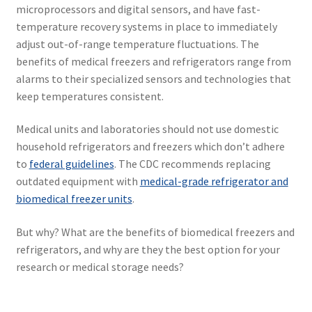
microprocessors and digital sensors, and have fast-
temperature recovery systems in place to immediately
adjust out-of-range temperature fluctuations. The
benefits of medical freezers and refrigerators range from
alarms to their specialized sensors and technologies that
keep temperatures consistent.
Medical units and laboratories should not use domestic
household refrigerators and freezers which don’t adhere
to
federal guidelines
. The CDC recommends replacing
outdated equipment with
medical-grade refrigerator and
biomedical freezer units
.
But why? What are the benefits of biomedical freezers and
refrigerators, and why are they the best option for your
research or medical storage needs?