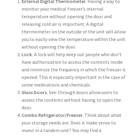
External Digital Thermometer.
Having a way to
monitor your medical freezer’s internal
temperature without opening the door and
releasing cold air is important. A digital
thermometer on the outside of the unit will allow
you to easily view the temperature within the unit
without opening the door.
Lock.
A lock will help keep out people who don’t
have authorization to access the contents inside
and minimize the frequency in which the freezer is
opened. This is especially important in the case of
some medications and chemicals.
Glass Doors.
See-through doors allow users to
assess the contents without having to open the
door.
Combo Refrigerator/Freezer.
Think about what
your storage needs are. Does it make sense to
invest in a tandem unit? You may find a