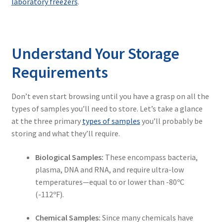
laboratory freezers
.
Understand Your Storage
Requirements
Don’t even start browsing until you have a grasp on all the
types of samples you’ll need to store. Let’s take a glance
at the three primary
types of samples
you’ll probably be
storing and what they’ll require.
Biological Samples:
These encompass bacteria,
plasma, DNA and RNA, and require ultra-low
temperatures—equal to or lower than -80ºC
(-112ºF).
Chemical Samples:
Since many chemicals have