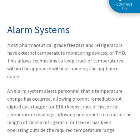
CONTACT
US
Alarm Systems
Most pharmaceutical grade freezers and refrigerators
have external temperature monitoring devices, or TMD.
This allows technicians to keep track of temperatures
within the appliance without opening the appliance
doors.
An alarm system alerts personnel that a temperature
change has occurred, allowing prompt remediation. A
digital data logger (or DDL) keeps track of historical
temperature readings, allowing personnel to monitor the
length of time a refrigerator or freezer has been
operating outside the required temperature range.