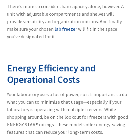
There’s more to consider than capacity alone, however. A
unit with adjustable compartments and shelves will
provide versatility and organization options. And finally,
make sure your chosen
lab freezer
will fit in the space
you’ve designated for it.
Energy Efficiency and
Operational Costs
Your laboratory uses a lot of power, so it’s important to do
what you can to minimize that usage—especially if your
laboratory is operating with multiple freezers. While
shopping around, be on the lookout for freezers with good
ENERGY STAR® ratings. These models offer energy-saving
features that can reduce your long-term costs.