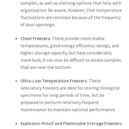
samples, as well as shelving options that help with
organization. Be aware, however, that temperature
fluctuations are common because of the frequency
of door openings.
Chest Freezers:
These provide more stable
temperatures, good energy-efficiency ratings, and
higher storage capacity, but have considerably
more bulk; it can also be difficult to access samples
that are near the bottom.
Ultra-Low Temperature Freezers:
These
laboratory freezers
are ideal for storing biological
specimens for long periods of time, but be
prepared to perform relatively frequent
maintenance to maintain optimal performance.
Explosion-Proof and Flammable Storage Freezers: