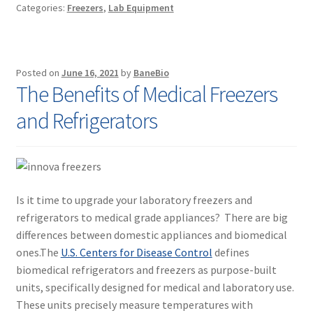
Categories:
Freezers
,
Lab Equipment
Posted on
June 16, 2021
by
BaneBio
The Benefits of Medical Freezers
and Refrigerators
Is it time to upgrade your laboratory freezers and
refrigerators to medical grade appliances? There are big
differences between domestic appliances and biomedical
ones.The
U.S. Centers for Disease Control
defines
biomedical refrigerators and freezers as purpose-built
units, specifically designed for medical and laboratory use.
These units precisely measure temperatures with