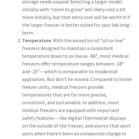
storage needs expand. Selecting a larger model
initially with “room to grow” will likely cost a bit
more initially, but that extra cost will be worth it if
the larger freezer is better suited for your lab long-
term.
Temperature.
With the exception of “ultra-low”
freezers designed to maintain a consistent
temperature down to as low as -86°, most medical
freezers offer temperature ranges between -18°
and -25°— which is comparable to residential
appliances. But don’t be misled. Compared to home
freezer units, medical freezers provide
temperatures that are far more precise,
consistent, and sustainable. In addition, most
medical freezers are equipped with important
safety features— like digital thermostat displays
on the outside of the freezer, and alarms that alert
users when there’s been an unexpected change in