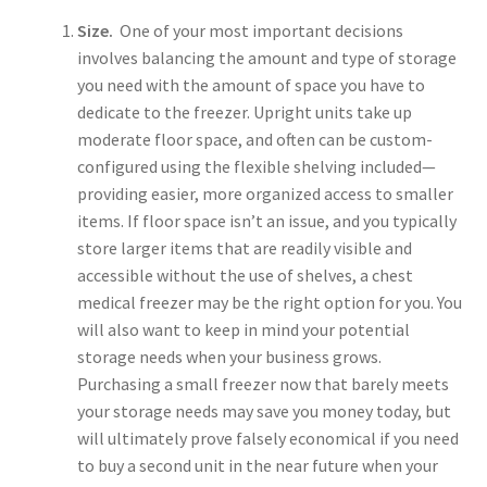
Size.
One of your most important decisions
involves balancing the amount and type of storage
you need with the amount of space you have to
dedicate to the freezer. Upright units take up
moderate floor space, and often can be custom-
configured using the flexible shelving included—
providing easier, more organized access to smaller
items. If floor space isn’t an issue, and you typically
store larger items that are readily visible and
accessible without the use of shelves, a chest
medical freezer may be the right option for you. You
will also want to keep in mind your potential
storage needs when your business grows.
Purchasing a small freezer now that barely meets
your storage needs may save you money today, but
will ultimately prove falsely economical if you need
to buy a second unit in the near future when your