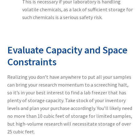
This is necessary if your laboratory is handling
volatile chemicals, as a lack of sufficient storage for
such chemicals is a serious safety risk.
Evaluate Capacity and Space
Constraints
Realizing you don’t have anywhere to put all your samples
can bring your research momentum to a screeching halt,
so it’s in your best interest to find a lab freezer that has
plenty of storage capacity. Take stock of your inventory
levels and plan your purchase accordingly. You’ll likely need
no more than 10 cubic feet of storage for limited samples,
but high-volume research will necessitate storage of over
25 cubic feet.