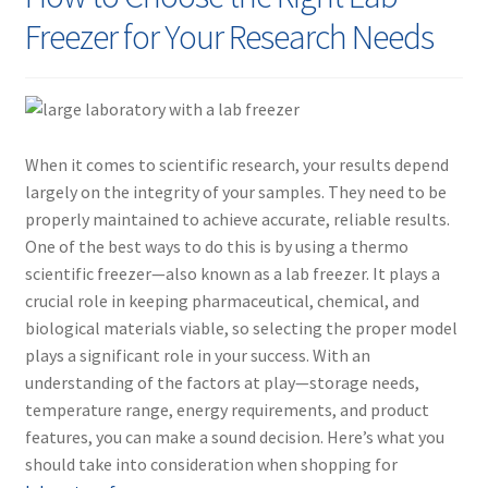
Contact
Freezer for Your Research Needs
When it comes to scientific research, your results depend
largely on the integrity of your samples. They need to be
properly maintained to achieve accurate, reliable results.
One of the best ways to do this is by using a
thermo
scientific freezer
—also known as a
lab freezer
. It plays a
crucial role in keeping pharmaceutical, chemical, and
biological materials viable, so selecting the proper model
plays a significant role in your success. With an
understanding of the factors at play—storage needs,
temperature range, energy requirements, and product
features, you can make a sound decision. Here’s what you
should take into consideration when shopping for