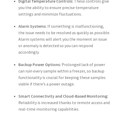
Digital Temperature Controls:
These controls give
you the ability to ensure precise temperature
settings and minimize fluctuations.
Alarm Systems:
If something is malfunctioning,
the issue needs to be resolved as quickly as possible.
Alarm systems will alert you the moment an issue
or anomaly is detected so you can respond
accordingly.
Backup Power Options:
Prolonged lack of power
can ruin every sample within a freezer, so backup
functionality is crucial for keeping these samples
viable if there’s a power outage.
Smart Connectivity and Cloud-Based Monitoring:
Reliability is increased thanks to remote access and
real-time monitoring capabilities.