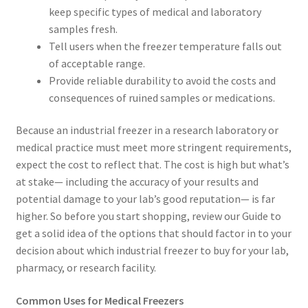
keep specific types of medical and laboratory
samples fresh.
Tell users when the freezer temperature falls out
of acceptable range.
Provide reliable durability to avoid the costs and
consequences of ruined samples or medications.
Because an industrial freezer in a research laboratory or
medical practice must meet more stringent requirements,
expect the cost to reflect that. The cost is high but what’s
at stake— including the accuracy of your results and
potential damage to your lab’s good reputation— is far
higher. So before you start shopping, review our Guide to
get a solid idea of the options that should factor in to your
decision about which industrial freezer to buy for your lab,
pharmacy, or research facility.
Common Uses for Medical Freezers